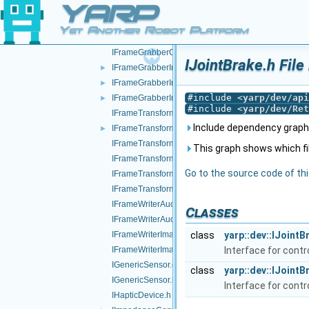
YARP
IFrameGrabberControls.cpp
IFrameGrabberControls.h
►
Yet Another Robot Platform
IFrameGrabberControlsDC1394.cpp
IFrameGrabberControlsDC1394.h
IJointBrake.h File
IFrameGrabberImage-inl.h
►
IFrameGrabberImage.cpp
►
#include <
yarp/dev/api
IFrameGrabberImage.h
►
#include <
yarp/dev/Ret
IFrameTransform.cpp
Include dependency graph 
IFrameTransform.h
►
IFrameTransformClientControl.cpp
This graph shows which files
IFrameTransformClientControl.h
Go to the source code of this
IFrameTransformStorage.cpp
IFrameTransformStorage.h
IFrameWriterAudioVisual.cpp
Classes
IFrameWriterAudioVisual.h
IFrameWriterImage.cpp
class
yarp::dev::IJointB
IFrameWriterImage.h
Interface for contr
IGenericSensor.cpp
class
yarp::dev::IJoint
IGenericSensor.h
Interface for contr
IHapticDevice.h