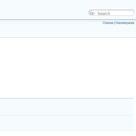
Classes
|
Namespaces