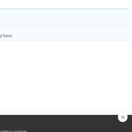
y have.
nalytics cookies,