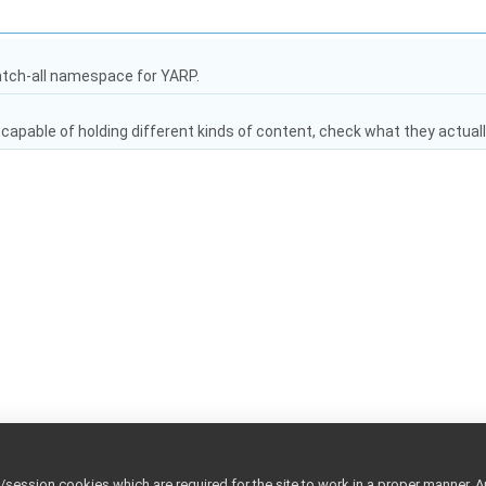
atch-all namespace for YARP.
capable of holding different kinds of content, check what they actuall
ession cookies which are required for the site to work in a proper manner. A