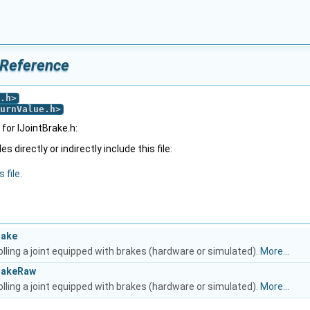
 Reference
.h
>
urnValue.h
>
for IJointBrake.h:
 directly or indirectly include this file:
 file.
rake
olling a joint equipped with brakes (hardware or simulated).
More...
BrakeRaw
olling a joint equipped with brakes (hardware or simulated).
More...