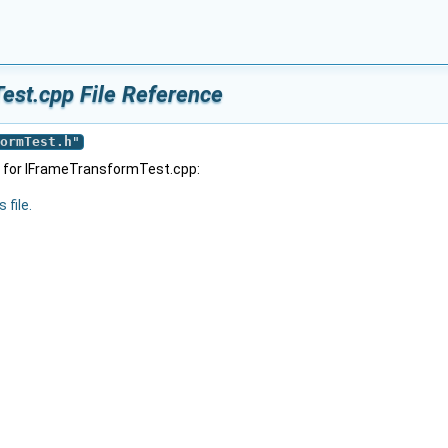
est.cpp File Reference
ormTest.h
"
 for IFrameTransformTest.cpp:
 file.