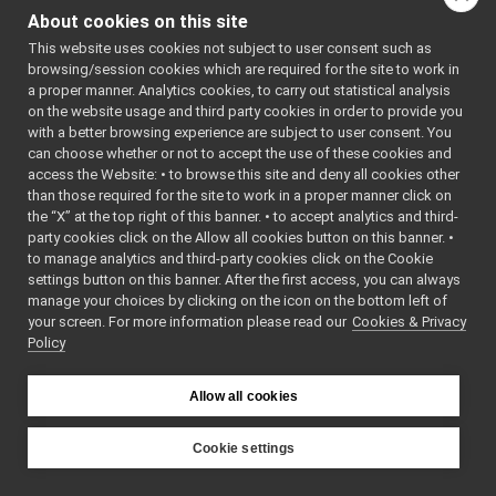
IControlLimits.h
►
Go to the source code
About cookies on this site
IControlMode.h
►
of this file.
This website uses cookies not subject to user consent such as
ICurrentControl.h
►
browsing/session cookies which are required for the site to work in
IDepthVisualParams.cpp
a proper manner. Analytics cookies, to carry out statistical analysis
Classes
IDepthVisualParams.h
on the website usage and third party cookies in order to provide you
IDeviceDriverParams.cpp
with a better browsing experience are subject to user consent. You
class
yarp::dev::ICon
IDeviceDriverParams.h
can choose whether or not to accept the use of these cookies and
Interface for set
access the Website: • to browse this site and deny all cookies other
IEncoders.h
►
mode in control 
than those required for the site to work in a proper manner click on
IEncodersTimed.h
More...
the “X” at the top right of this banner. • to accept analytics and third-
IFrameGrabberControls.cpp
party cookies click on the Allow all cookies button on this banner. •
class
yarp::dev::ICo
IFrameGrabberControls.h
►
to manage analytics and third-party cookies click on the Cookie
Interface for set
IFrameGrabberControlsDC1394.cpp
settings button on this banner. After the first access, you can always
mode in control 
IFrameGrabberControlsDC1394.h
manage your choices by clicking on the icon on the bottom left of
More...
your screen. For more information please read our
IFrameGrabberImage-inl.h
Cookies & Privacy
►
Policy
IFrameGrabberImage.cpp
►
Namespaces
IFrameGrabberImage.h
►
IFrameTransform.cpp
Allow all cookies
namespace
yarp
IFrameTransform.h
►
The main,
IFrameTransformClientControl.cpp
Cookie settings
catch-all
IFrameTransformClientControl.h
YARP
namespa
IFrameTransformStorage.cpp