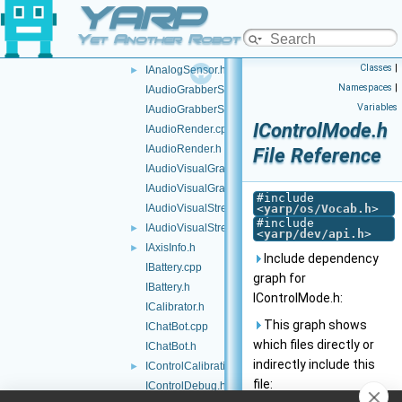
YARP
GPUInterface.h
IAmplifierControl.h
►
Yet Another Robot Platform
IAnalogSensor.cpp
Classes
|
IAnalogSensor.h
►
Namespaces
|
IAudioGrabberSound.cpp
Variables
IAudioGrabberSound.h
IControlMode.h
IAudioRender.cpp
IAudioRender.h
File Reference
IAudioVisualGrabber.cpp
IAudioVisualGrabber.h
#include
IAudioVisualStream.cpp
<
yarp/os/Vocab.h
>
#include
IAudioVisualStream.h
►
<
yarp/dev/api.h
>
IAxisInfo.h
►
Include dependency
IBattery.cpp
graph for
IBattery.h
IControlMode.h:
ICalibrator.h
This graph shows
IChatBot.cpp
which files directly or
IChatBot.h
indirectly include this
IControlCalibration.h
►
file:
IControlDebug.h