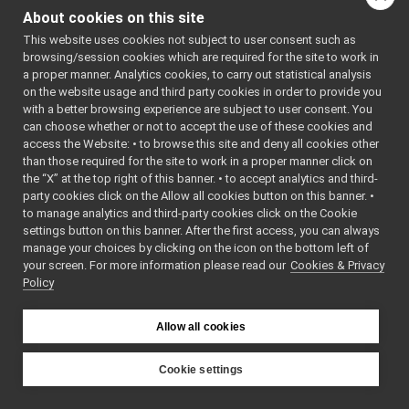
IBatteryTest.cpp
of this file.
About cookies on this site
IBatteryTest.h
►
This website uses cookies not subject to user consent such as
IChatBotTest.cpp
browsing/session cookies which are required for the site to work in
Namespaces
IChatBotTest.h
►
a proper manner. Analytics cookies, to carry out statistical analysis
IControlLimitsTest.cpp
on the website usage and third party cookies in order to provide you
namespace
yarp
IControlLimitsTest.h
►
with a better browsing experience are subject to user consent. You
The main,
IControlModeTest.cpp
can choose whether or not to accept the use of these cookies and
catch-all
access the Website: • to browse this site and deny all cookies other
IControlModeTest.h
►
namespa
than those required for the site to work in a proper manner click on
ICurrentControlTest.cpp
for YARP.
the “X” at the top right of this banner. • to accept analytics and third-
ICurrentControlTest.h
►
party cookies click on the Allow all cookies button on this banner. •
namespace
yarp::dev
IDummyTest.cpp
to manage analytics and third-party cookies click on the Cookie
For strea
IDummyTest.h
►
settings button on this banner. After the first access, you can always
capable o
IEncodersTimedTest.cpp
manage your choices by clicking on the icon on the bottom left of
holding
your screen. For more information please read our
IEncodersTimedTest.h
Cookies & Privacy
►
Policy
different 
IFrameGrabberControlsDC1394Test.cpp
of content
IFrameGrabberControlsDC1394Test.h
►
check wh
IFrameGrabberControlsTest.cpp
Allow all cookies
they actua
IFrameGrabberControlsTest.h
►
have.
IFrameGrabberImageTest.cpp
Cookie settings
IFrameGrabberImageTest.h
►
namespace
yarp::dev:
YARP
IFrameTransformStorageTest.cpp