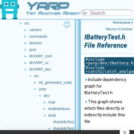
YARP
doc
►
opt-modules
►
Yet Another Robot Platform
src
►
Namespaces
|
src
▼
Macros
|
Functions
carriers
►
IBatteryTest.h
commands
►
devices
►
File Reference
guis
►
libYARP_conf
►
#include
libYARP_cv
<
yarp/dev/IBattery.h
►
#include
libYARP_dev
▼
<catch2/catch_amalga
src
▼
Include dependency
idl_generated_code
►
graph for
yarp
▼
IBatteryTest.h:
dev
▼
This graph shows
impl
►
which files directly or
testInterfaces
►
indirectly include this
tests
▼
file:
IAxisInfoTest.cpp
IAxisInfoTest.h
►
Go to the source code