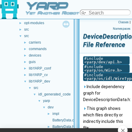
YARP
File List
▼
.github
►
Yet Another Robot Platform
doc
►
Classes
|
opt-modules
►
Namespaces
src
►
DeviceDescripti
src
▼
carriers
►
File Reference
commands
►
devices
►
#include
guis
<
yarp/dev/api.h
>
►
#include
libYARP_conf
►
<
yarp/os/Wire.h
>
libYARP_cv
#include
►
<
yarp/os/idl/WireTyp
libYARP_dev
▼
Include dependency
src
▼
graph for
idl_generated_code
▼
DeviceDescriptionData.h:
yarp
▼
dev
▼
This graph shows
impl
►
which files directly or
BatteryData.cpp
indirectly include this
BatteryData.h
►
file: