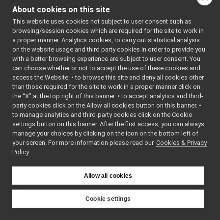
DeviceDescriptionData.cpp
About cookies on this site
Go to the source code
DeviceDescriptionData.h
►
This website uses cookies not subject to user consent such as
of this file.
LaserScan2D.cpp
browsing/session cookies which are required for the site to work in
LaserScan2D.h
►
a proper manner. Analytics cookies, to carry out statistical analysis
LLM_Message.cpp
Classes
on the website usage and third party cookies in order to provide you
LLM_Message.h
►
with a better browsing experience are subject to user consent. You
class
yarp::dev::Devi
Map2DAreaData.cpp
can choose whether or not to accept the use of these cookies and
access the Website: • to browse this site and deny all cookies other
Map2DAreaData.h
►
Namespaces
than those required for the site to work in a proper manner click on
Map2DLocationData.cpp
the “X” at the top right of this banner. • to accept analytics and third-
Map2DLocationData.h
►
namespace
yarp
party cookies click on the Allow all cookies button on this banner. •
Map2DPathData.cpp
to manage analytics and third-party cookies click on the Cookie
The main,
Map2DPathData.h
►
settings button on this banner. After the first access, you can always
catch-all
MobileBaseVelocity.cpp
manage your choices by clicking on the icon on the bottom left of
namespa
your screen. For more information please read our
MobileBaseVelocity.h
Cookies & Privacy
►
for YARP.
Policy
OdometryData.cpp
namespace
yarp::dev
OdometryData.h
►
For
OdometryData6D.cpp
Allow all cookies
streams
OdometryData6D.h
►
capable o
SensorMeasurement.cpp
Cookie settings
holding
SensorMeasurement.h
►
YARP
different
SensorMeasurements.cpp