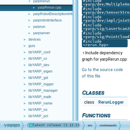
#include
yarpRerun
▼
<
yarp/dev/MultipleAn
yarpRerun.cpp
►
#include
<
yarp/dev/SensorStre
yarpRobotDescriptionInfo
►
#include
yarprobotinterface
<
yarp/dev/impl/joint
►
#include
yarprun
►
<
yarp/sig/LaserScan2
yarpserver
#include
►
<
yarp/sig/PointCloud
devices
►
#include
<rerun.hpp>
guis
►
libYARP_conf
►
Include dependency
libYARP_cv
►
graph for yarpRerun.cpp:
libYARP_dev
►
Go to the source code
libYARP_eigen
►
of this file.
libYARP_gsl
►
libYARP_logger
►
libYARP_manager
►
Classes
libYARP_math
►
class
RerunLogger
libYARP_name
►
libYARP_os
►
Functions
libYARP_pcl
►
libYARP_profiler
►
int
main
(
int
argc,
YARP
src
commands
libYARP_robotinterface
►