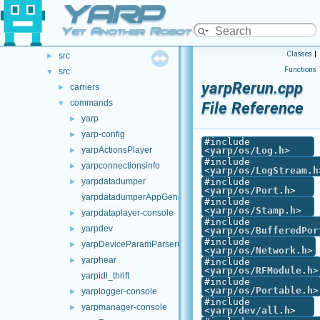
YARP
.github
►
doc
►
Yet Another Robot Platform
opt-modules
►
Classes
|
src
►
Functions
src
▼
yarpRerun.cpp
carriers
►
commands
▼
File Reference
yarp
►
yarp-config
►
#include
yarpActionsPlayer
<
yarp/os/Log.h
>
►
#include
yarpconnectionsinfo
►
<
yarp/os/LogStream.h
yarpdatadumper
#include
►
<
yarp/os/Port.h
>
yarpdatadumperAppGenerator
#include
<
yarp/os/Stamp.h
>
yarpdataplayer-console
►
#include
yarpdev
►
<
yarp/os/BufferedPor
#include
yarpDeviceParamParserGenerator
►
<
yarp/os/Network.h
>
yarphear
►
#include
<
yarp/os/RFModule.h
>
yarpidl_thrift
#include
<
yarp/os/Portable.h
>
yarplogger-console
►
#include
yarpmanager-console
►
<
yarp/dev/all.h
>