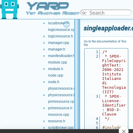
YARP
kbase.cpp
kbase.h
►
Yet Another Robot Platform
localbroker.cpp
►
localbroker.h
►
singleapploader.
logicresource.cpp
logicresource.h
►
Go to the documentation of this
manager.cpp
►
file.
manager.h
►
    1
/*
manifestloader.h
►
    2
 * SPDX-
FileCopyri
module.cpp
ghtText: 
module.h
►
2006-2021 
Istituto 
node.cpp
Italiano 
node.h
►
di 
Tecnologia 
physicresource.cpp
(IIT)
physicresource.h
►
    3
 * SPDX-
License-
primresource.cpp
Identifier
primresource.h
►
: BSD-3-
Clause
resource.cpp
    4
 */
resource.h
►
    5
    6
#include 
scriptbroker.cpp
►
<
yarp/mana