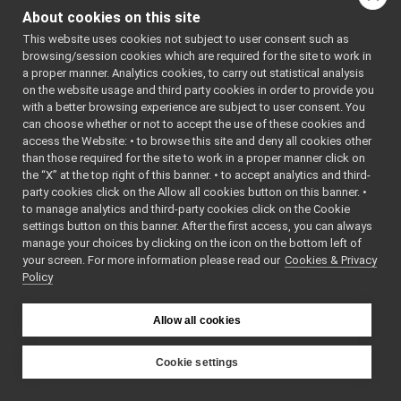
scriptbroker.h
►
ger/single
About cookies on this site
singleapploader.cpp
apploader.
h
>
This website uses cookies not subject to user consent such as
singleapploader.h
►
    7
#include 
browsing/session cookies which are required for the site to work in
utility.cpp
►
<
yarp/mana
a proper manner. Analytics cookies, to carry out statistical analysis
ger/utilit
utility.h
►
on the website usage and third party cookies in order to provide you
y.h
>
xmlapploader.cpp
    8
with a better browsing experience are subject to user consent. You
    9
xmlapploader.h
►
can choose whether or not to accept the use of these cookies and
   10
using 
access the Website: • to browse this site and deny all cookies other
xmlappsaver.cpp
namespace 
than those required for the site to work in a proper manner click on
yarp::mana
xmlappsaver.h
►
ger
;
the “X” at the top right of this banner. • to accept analytics and third-
xmlclusterloader.cpp
   11
party cookies click on the Allow all cookies button on this banner. •
   12
xmlclusterloader.h
►
to manage analytics and third-party cookies click on the Cookie
   13
SingleAppL
xmlmodloader.cpp
oader::Sin
settings button on this banner. After the first access, you can always
gleAppLoad
xmlmodloader.h
►
manage your choices by clicking on the icon on the bottom left of
er
(
const
your screen. For more information please read our
xmlresloader.cpp
Cookies & Privacy
char
* 
Policy
szModule, 
xmlresloader.h
►
const
xmltemploader.cpp
char
* 
xmltemploader.h
szHost)
►
Allow all cookies
   14
{
yarpbroker.cpp
►
   15
if
yarpbroker.h
►
(szModule) 
Cookie settings
{
yarpdevbroker.h
►
YARP
   16
src
ymm-types.h
►
strModule 