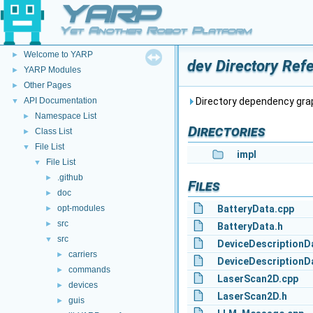
YARP
Yet Another Robot Platform
YARP
▼
Welcome to YARP
►
dev Directory Ref
YARP Modules
►
Other Pages
►
API Documentation
Directory dependency grap
▼
Namespace List
►
Directories
Class List
►
File List
▼
impl
File List
▼
.github
►
Files
doc
►
opt-modules
BatteryData.cpp
►
src
►
BatteryData.h
src
▼
DeviceDescriptionD
carriers
►
DeviceDescriptionD
commands
►
LaserScan2D.cpp
devices
►
LaserScan2D.h
guis
►