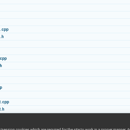
.cpp
.h
.cpp
h
p
.cpp
.h
s.cpp
s.h
ession cookies which are required for the site to work in a proper manner. A