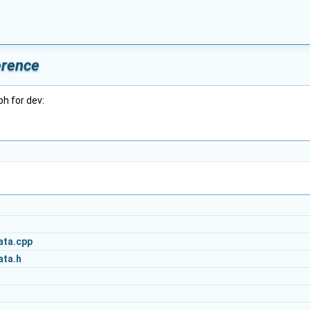
erence
h for dev:
ata.cpp
ata.h