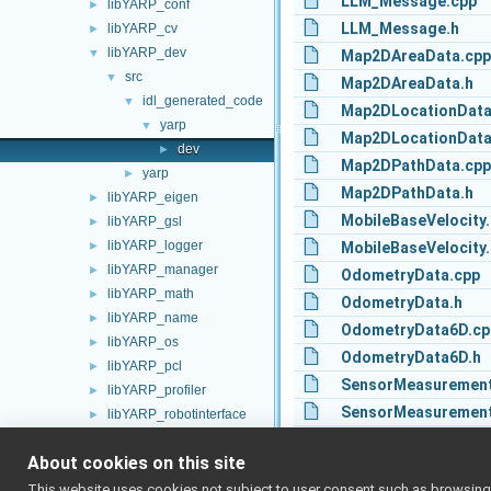
LLM_Message.cpp
libYARP_conf
►
LLM_Message.h
libYARP_cv
►
libYARP_dev
▼
Map2DAreaData.cpp
src
▼
Map2DAreaData.h
idl_generated_code
▼
Map2DLocationData
yarp
▼
Map2DLocationData
dev
►
Map2DPathData.cpp
yarp
►
Map2DPathData.h
libYARP_eigen
►
MobileBaseVelocity
libYARP_gsl
►
libYARP_logger
►
MobileBaseVelocity.
libYARP_manager
►
OdometryData.cpp
libYARP_math
►
OdometryData.h
libYARP_name
►
OdometryData6D.cp
libYARP_os
►
OdometryData6D.h
libYARP_pcl
►
SensorMeasurement
libYARP_profiler
►
SensorMeasurement
libYARP_robotinterface
►
libYARP_robottestingframework
SensorMeasurement
►
About cookies on this site
libYARP_run
►
SensorMeasurement
libYARP_serversql
►
This website uses cookies not subject to user consent such as browsing/s