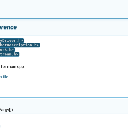
erence
yDriver.h
>
botDescription.h
>
ork.h
>
tream.h
>
for main.cpp:
 file.
*argv[])
n