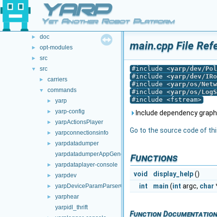
YARP
File List
▼
File List
▼
Yet Another Robot Platform
.github
►
doc
►
main.cpp File Ref
opt-modules
►
src
►
#include <
yarp/dev/Pol
src
▼
#include <
yarp/dev/IRo
carriers
►
#include <
yarp/os/Netw
commands
▼
#include <
yarp/os/LogS
#include <fstream>
yarp
►
yarp-config
►
Include dependency graph 
yarpActionsPlayer
►
Go to the source code of this
yarpconnectionsinfo
►
yarpdatadumper
►
yarpdatadumperAppGenerator
Functions
yarpdataplayer-console
►
void
display_help
()
yarpdev
►
int
main
(
int
argc,
char
yarpDeviceParamParserGenerator
►
yarphear
►
yarpidl_thrift
Function Documentatio