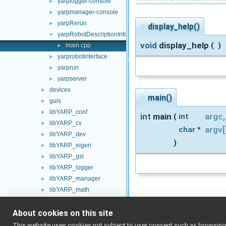
yarplogger-console
►
yarpmanager-console
►
yarpRerun
►
◆
display_help()
yarpRobotDescriptionInfo
▼
void
display_help
(
)
main.cpp
►
yarprobotinterface
►
yarprun
►
yarpserver
►
devices
►
◆
main()
guis
►
libYARP_conf
►
int
main
argc
,
(
int
libYARP_cv
►
argv
[
char
*
libYARP_dev
►
)
libYARP_eigen
►
libYARP_gsl
►
libYARP_logger
►
libYARP_manager
►
libYARP_math
►
libYARP_name
►
About cookies on this site
libYARP_os
►
libYARP_pcl
►
This website uses cookies not subject to user consent such as browsing/s