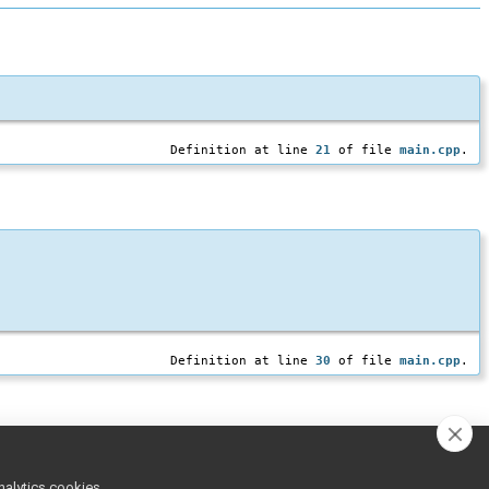
Definition at line
21
of file
main.cpp
.
Definition at line
30
of file
main.cpp
.
nalytics cookies,