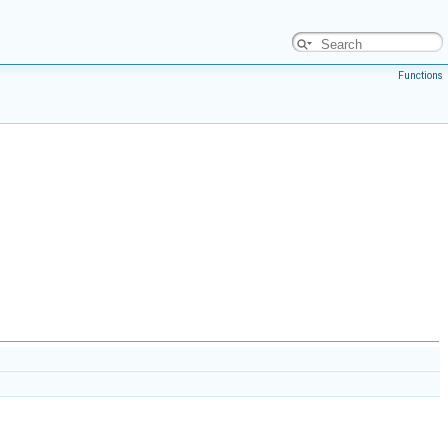
Functions