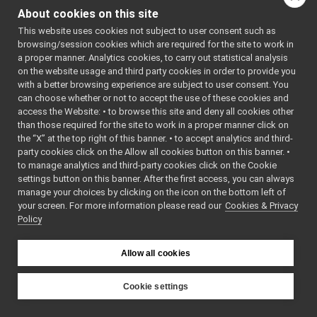
StoreNull
►
About cookies on this site
yarp::os::impl::StoreString
StoreString
►
This website uses cookies not subject to user consent such as
StoreVocab32
►
Public Member F
browsing/session cookies which are required for the site to work in
StreamConnectionReader
►
a proper manner. Analytics cookies, to carry out statistical analysis
TcpCarrier
►
on the website usage and third party cookies in order to provide you
TcpFace
►
with a better browsing experience are subject to user consent. You
TextCarrier
►
can choose whether or not to accept the use of these cookies and
access the Website: • to browse this site and deny all cookies other
ThreadedPort
►
than those required for the site to work in a proper manner click on
ThreadImpl
►
Storable
*
the “X” at the top right of this banner. • to accept analytics and third-
UdpCarrier
►
party cookies click on the Allow all cookies button on this banner. •
AbstractCarrier
►
to manage analytics and third-party cookies click on the Cookie
AbstractContactable
►
settings button on this banner. After the first access, you can always
void
ApplicationNetworkProtocolVersion
►
manage your choices by clicking on the icon on the bottom left of
your screen. For more information please read our
BinPortable
Cookies & Privacy
►
Policy
Bottle
►
BufferedPort
►
Bytes
►
Allow all cookies
std::string
Carrier
►
Carriers
►
Cookie settings
Clock
►
YARP
yarp
os
impl
CommandBottle
►