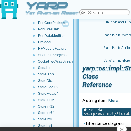
YARP
PortCoreInputUnit
►
PortCoreOutputUnit
►
Yet Another Robot Platform
PortCorePacket
►
Public Member Func
PortCorePackets
►
|
PortCoreUnit
►
Static Public Membe
PortDataModifier
►
|
Protocol
►
Static Public Attribu
RFModuleFactory
►
|
SharedLibraryImpl
►
List of all members
SocketTwoWayStream
►
yarp::os::impl::S
Storable
►
StoreBlob
►
Class
StoreDict
►
Reference
StoreFloat32
►
StoreFloat64
►
StoreInt16
►
A string item.
More...
StoreInt32
►
#include
StoreInt64
►
<
yarp/os/impl/Storab
StoreInt8
►
Inheritance diagram
StoreList
►
for