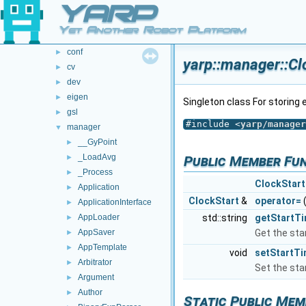
YARP
std
Ui
Yet Another Robot Platform
yarp
▼
conf
►
yarp::manager::Cl
cv
►
dev
►
eigen
►
Singleton class For storing 
gsl
►
#include <
yarp/manager
manager
▼
__GyPoint
►
_LoadAvg
►
Public Member Fu
_Process
►
ClockStart
Application
►
ClockStart
&
operator=
ApplicationInterface
►
AppLoader
std::string
getStartT
►
AppSaver
Get the sta
►
AppTemplate
►
void
setStartT
Arbitrator
►
Set the sta
Argument
►
Author
►
Static Public Mem