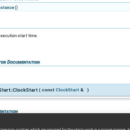
nstance
()
execution start time.
tor Documentation
Start::ClockStart
(
const
ClockStart
&
)
entation
ession cookies which are required for the site to work in a proper manner. A