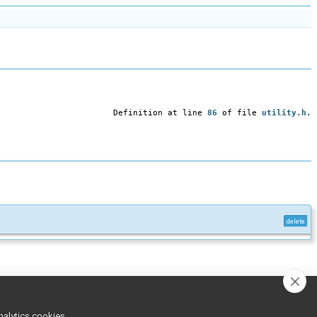
Definition at line
86
of file
utility.h
.
delete
nalytics cookies,