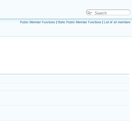
Public Member Functions
|
Static Public Member Functions
|
List of all members