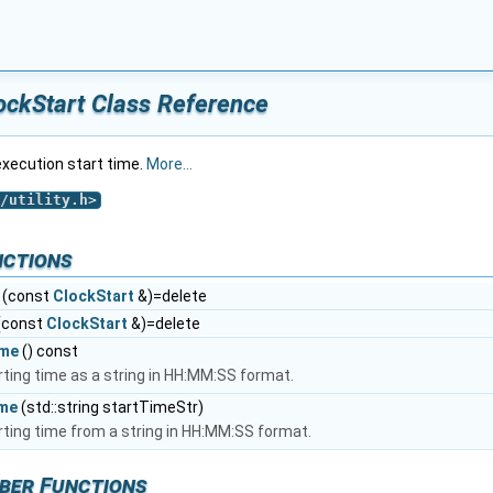
ockStart Class Reference
execution start time.
More...
/utility.h
>
nctions
(const
ClockStart
&)=delete
(const
ClockStart
&)=delete
ime
() const
rting time as a string in HH:MM:SS format.
ime
(std::string startTimeStr)
rting time from a string in HH:MM:SS format.
ber Functions