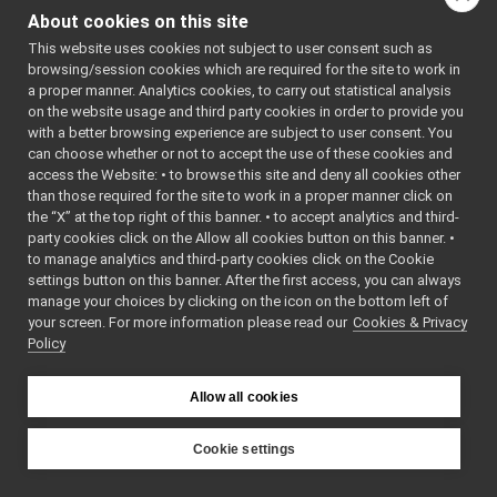
Gstreamer plugins
Additional
About cookies on this site
Portmonitors
►
Inherited
This website uses cookies not subject to user consent such as
yarp::dev Interfaces
►
Members
browsing/session cookies which are required for the site to work in
yarp::os OS-related functionalities
►
a proper manner. Analytics cookies, to carry out statistical analysis
yarp::sig Signal Processing
►
Public Member
on the website usage and third party cookies in order to provide you
yarp::robotinterface YARP RobotInterface library
►
with a better browsing experience are subject to user consent. You
Functions inherited
can choose whether or not to accept the use of these cookies and
Other Pages
►
from
access the Website: • to browse this site and deny all cookies other
API Documentation
►
yarp::dev::DeviceDriver
than those required for the site to work in a proper manner click on
the “X” at the top right of this banner. • to accept analytics and third-
party cookies click on the Allow all cookies button on this banner. •
Detailed Description
to manage analytics and third-party cookies click on the Cookie
settings button on this banner. After the first access, you can always
Interface implemented
manage your choices by clicking on the icon on the bottom left of
by deprecated device
your screen. For more information please read our
Cookies & Privacy
drivers.
Policy
When a device is
Allow all cookies
deprecated, replace
yarp::dev::DeviceDriver
Cookie settings
with
yarp::dev::DeprecatedDe
YARP
yarp
dev