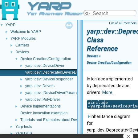
YARP
Yet Another Robot Platform
List of all members
YARP
▼
yarp::dev::Depre
Welcome to YARP
►
Class
YARP Modules
▼
Carriers
►
Reference
Devices
▼
Devices
»
Device Creation/Configuration
▼
Device Creation/Configuration
yarp::dev::DeviceDriver
►
yarp::dev::DeprecatedDeviceDriver
Interface implemented
yarp::dev::DeviceResponder
►
by deprecated device
yarp::dev::Drivers
►
drivers.
More...
yarp::dev::IDeviceDriverParams
►
yarp::dev::PolyDriver
►
#include
<
yarp/dev/DeviceDriv
Device Implementations
►
Device invocation examples
Inheritance diagram
Tutorials and Examples about Devices
►
for
Yarp tools
►
yarp::dev::DeprecatedDevi
Yarp GUIs
►