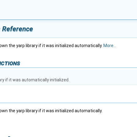
s Reference
wn the yarp library if it was initialized automatically.
More...
nctions
y if it was automatically initialized.
wn the yarp library if it was initialized automatically.