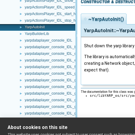
yarpActionsPlayer_IDL_show_actions_helper
Constructor & Destruc
►
yarpActionsPlayer_IDL_speed_factor_helper
►
yarpActionsPlayer_IDL_start_helper
►
◆
~YarpAutoInit()
yarpActionsPlayer_IDL_stop_helper
►
YarpAutoInit
►
YarpAutoInit::~YarpAu
YarpBuilderLib
►
yarpdataplayer_console_IDL
►
Shut down the yarp library i
yarpdataplayer_console_IDL_backward_helper
►
yarpdataplayer_console_IDL_disable_helper
►
The library is automatically
yarpdataplayer_console_IDL_enable_helper
►
creating a Network object,
yarpdataplayer_console_IDL_forward_helper
►
expect that).
yarpdataplayer_console_IDL_getAllParts_helper
►
yarpdataplayer_console_IDL_getFrame_helper
►
yarpdataplayer_console_IDL_getPortName_helper
►
The documentation for this class was g
yarpdataplayer_console_IDL_getProgress_helper
►
src/libYARP_os/src/ya
yarpdataplayer_console_IDL_getRemoteProtocolVersion_helper
►
yarpdataplayer_console_IDL_getSpeed_helper
►
yarpdataplayer_console_IDL_getStatus_helper
►
yarpdataplayer_console_IDL_load_helper
►
About cookies on this site
yarpdataplayer_console_IDL_pause_helper
►
yarpdataplayer_console_IDL_play_helper
►
This website uses cookies not subject to user consent such as browsing/s