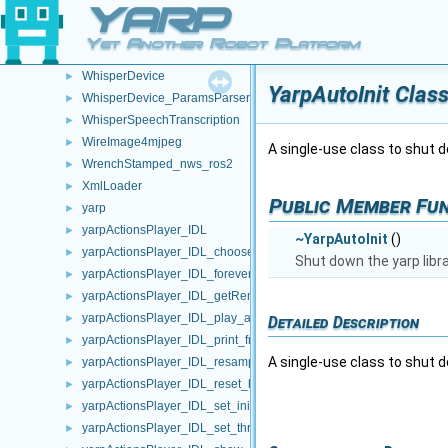
YARP
WebSocketCarrier
►
WebSocketStream
►
Yet Another Robot Platform
WheelEventFilter
►
WhisperDevice
►
YarpAutoInit Clas
WhisperDevice_ParamsParser
►
WhisperSpeechTranscription
►
WireImage4mjpeg
►
A single-use class to shut do
WrenchStamped_nws_ros2
►
XmlLoader
►
Public Member Fu
yarp
►
yarpActionsPlayer_IDL
►
~YarpAutoInit
()
yarpActionsPlayer_IDL_choose_action_helper
►
Shut down the yarp librar
yarpActionsPlayer_IDL_forever_helper
►
yarpActionsPlayer_IDL_getRemoteProtocolVersion_helper
►
yarpActionsPlayer_IDL_play_action_helper
►
Detailed Description
yarpActionsPlayer_IDL_print_frames_helper
►
A single-use class to shut do
yarpActionsPlayer_IDL_resample_helper
►
yarpActionsPlayer_IDL_reset_helper
►
yarpActionsPlayer_IDL_set_initial_move_time_helper
►
yarpActionsPlayer_IDL_set_thread_period_helper
►