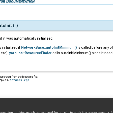
tor Documentation
toInit
(
)
f it was automatically initialized.
 initialized if
NetworkBase::autoInitMinimum()
is called before any of
 etc).
yarp::os::ResourceFinder
calls autoInitMinimum() since it needs
enerated from the following file:
rp/os/
Network.cpp
ession cookies which are required for the site to work in a proper manner. A