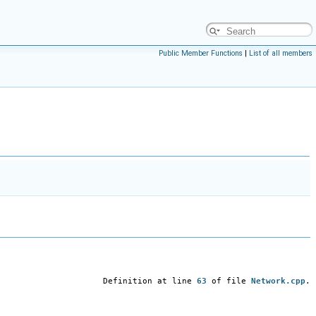
Public Member Functions
|
List of all members
Definition at line
63
of file
Network.cpp
.