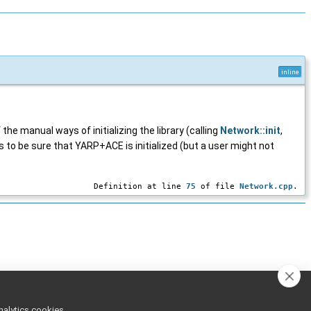
inline
 the manual ways of initializing the library (calling
Network::init
,
 to be sure that YARP+ACE is initialized (but a user might not
Definition at line
75
of file
Network.cpp
.
nalytics cookies,