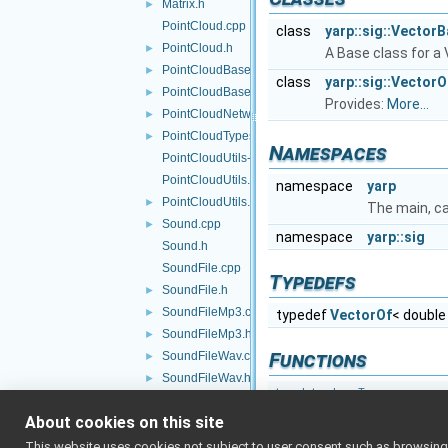
Matrix.h
►
PointCloud.cpp
class
yarp::sig::Vector
PointCloud.h
►
A Base class for a
PointCloudBase.cpp
►
class
yarp::sig::VectorO
PointCloudBase.h
►
Provides:
More...
PointCloudNetworkHeader.h
►
PointCloudTypes.h
►
Namespaces
PointCloudUtils-inl.h
PointCloudUtils.cpp
namespace
yarp
PointCloudUtils.h
►
The main, c
Sound.cpp
►
namespace
yarp::sig
Sound.h
SoundFile.cpp
Typedefs
SoundFile.h
►
SoundFileMp3.cpp
►
typedef
VectorOf
< double
SoundFileMp3.h
►
Functions
SoundFileWav.cpp
►
SoundFileWav.h
►
template<class T >
SoundFilters.cpp
int
BottleTagMa
About cookies on this site
SoundFilters.h
►
template<>
Vector.cpp
►
This website uses cookies not subject to user consent such as browsing/s