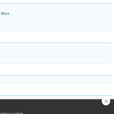
.
More...
nalytics cookies,