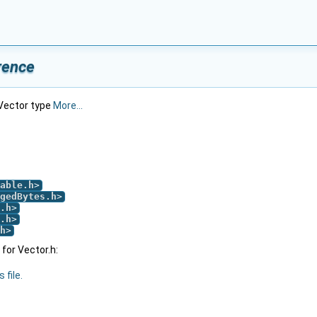
rence
 Vector type
More...
able.h
>
gedBytes.h
>
.h
>
.h
>
h
>
for Vector.h:
 file.