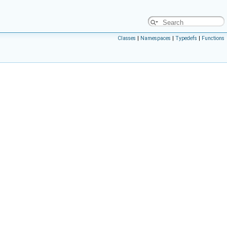
Classes
|
Namespaces
|
Typedefs
|
Functions