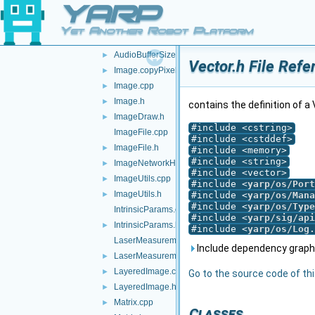
YARP
all.h
api.h
►
Yet Another Robot Platform
AudioBufferSize.cpp
AudioBufferSize.h
►
Vector.h File Refe
Image.copyPixels.cpp
►
Image.cpp
►
Image.h
►
contains the definition of a
ImageDraw.h
►
#include <cstring>
ImageFile.cpp
#include <cstddef>
ImageFile.h
►
#include <memory>
#include <string>
ImageNetworkHeader.h
►
#include <vector>
ImageUtils.cpp
►
#include <
yarp/os/Port
ImageUtils.h
►
#include <
yarp/os/Mana
#include <
yarp/os/Type
IntrinsicParams.cpp
#include <
yarp/sig/api
IntrinsicParams.h
►
#include <
yarp/os/Log.
LaserMeasurementData.cpp
Include dependency graph 
LaserMeasurementData.h
►
LayeredImage.cpp
►
Go to the source code of this
LayeredImage.h
►
Matrix.cpp
►
Classes