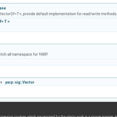
Base
 VectorOf<T>, provide default implementation for read/write methods
f< T >
atch-all namespace for YARP.
 >
yarp::sig::Vector
p
()
ession cookies which are required for the site to work in a proper manner. A