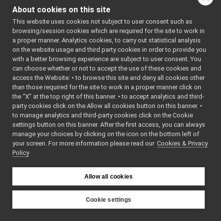
Go to the source code
BottleStyle.h
►
About cookies on this site
of this file.
Unwrapped.h
►
This website uses cookies not subject to user consent such as
WirePortable.cpp
browsing/session cookies which are required for the site to work in
WirePortable.h
►
Classes
a proper manner. Analytics cookies, to carry out statistical analysis
WireReader.cpp
on the website usage and third party cookies in order to provide you
class
yarp::os::idl::U
WireReader.h
►
with a better browsing experience are subject to user consent. You
WireState.cpp
class
yarp::os::idl::
can choose whether or not to accept the use of these cookies and
access the Website: • to browse this site and deny all cookies other
WireState.h
T >
►
than those required for the site to work in a proper manner click on
WireTypes.h
the “X” at the top right of this banner. • to accept analytics and third-
Namespaces
WireVocab.h
►
party cookies click on the Allow all cookies button on this banner. •
WireWriter.cpp
to manage analytics and third-party cookies click on the Cookie
namespace
yarp
WireWriter.h
►
settings button on this banner. After the first access, you can always
The main,
impl
►
manage your choices by clicking on the icon on the bottom left of
catch-all
your screen. For more information please read our
AbstractCarrier.cpp
Cookies & Privacy
namespac
Policy
AbstractCarrier.h
►
YARP.
AbstractContactable.cpp
namespace
yarp::os
AbstractContactable.h
►
Allow all cookies
An interfa
all.h
the operat
api.h
►
Cookie settings
system,
ApplicationNetworkProtocolVersion.cpp
YARP
src
libYARP_os
including
ApplicationNetworkProtocolVersion.h
►