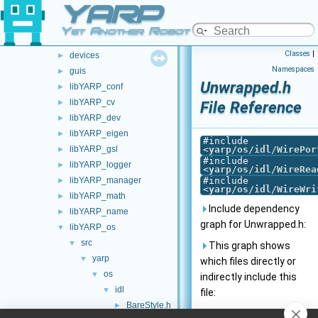
YARP
src
▼
carriers
►
Yet Another Robot Platform
commands
►
Classes
|
devices
►
Namespaces
guis
►
Unwrapped.h
libYARP_conf
►
libYARP_cv
►
File Reference
libYARP_dev
►
libYARP_eigen
►
#include
libYARP_gsl
<
yarp/os/idl/WirePor
►
#include
libYARP_logger
►
<
yarp/os/idl/WireRea
libYARP_manager
#include
►
<
yarp/os/idl/WireWri
libYARP_math
►
Include dependency
libYARP_name
►
graph for Unwrapped.h:
libYARP_os
▼
src
▼
This graph shows
yarp
▼
which files directly or
os
▼
indirectly include this
idl
▼
file:
BareStyle.h
►