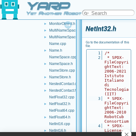
YARP
ModifyingCarrier.cpp
ModifyingCarrier.h
►
Yet Another Robot Platform
MonitorObject.cpp
MonitorObject.h
►
NetInt32.h
MultiNameSpace.cpp
►
MultiNameSpace.h
►
Go to the documentation of this
Name.cpp
file.
Name.h
►
    1
/*
NameSpace.cpp
    2
 * SPDX-
FileCopyri
NameSpace.h
►
ghtText: 
NameStore.cpp
2006-2021 
Istituto 
NameStore.h
►
Italiano 
NestedContact.cpp
►
di 
Tecnologia 
NestedContact.h
►
(IIT)
NetFloat32.cpp
    3
 * SPDX-
FileCopyri
NetFloat32.h
►
ghtText: 
NetFloat64.cpp
2006-2010 
RobotCub 
NetFloat64.h
►
Consortium
NetInt16.cpp
    4
 * SPDX-
License-
NetInt16.h
►
Identifier