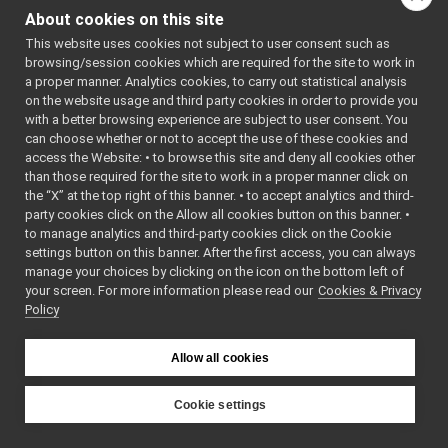
NetInt32.cpp
: BSD-3-
About cookies on this site
NetInt32.h
Clause
►
    5
 */
This website uses cookies not subject to user consent such as
NetInt64.cpp
    6
browsing/session cookies which are required for the site to work in
NetInt64.h
►
    7
#ifndef 
a proper manner. Analytics cookies, to carry out statistical analysis
YARP_OS_NE
NetInt8.h
►
on the website usage and third party cookies in order to provide you
TINT32_H
NetType.cpp
►
    8
#define 
with a better browsing experience are subject to user consent. You
YARP_OS_NE
NetType.h
►
can choose whether or not to accept the use of these cookies and
TINT32_H
access the Website: • to browse this site and deny all cookies other
NetUint16.cpp
    9
than those required for the site to work in a proper manner click on
   10
#include 
NetUint16.h
►
<
yarp/conf
the “X” at the top right of this banner. • to accept analytics and third-
NetUint32.cpp
/numeric.h
party cookies click on the Allow all cookies button on this banner. •
>
NetUint32.h
►
to manage analytics and third-party cookies click on the Cookie
   11
NetUint64.cpp
   12
#include 
settings button on this banner. After the first access, you can always
<
yarp/os/a
NetUint64.h
►
manage your choices by clicking on the icon on the bottom left of
pi.h
>
your screen. For more information please read our
NetUint8.h
Cookies & Privacy
►
   13
Policy
   15
//
Network.cpp
►
   16
// The 
Network.h
►
goal of 
NetworkClock.cpp
this file 
►
Allow all cookies
is just to 
NetworkClock.h
►
define a 
Node.cpp
►
32 bit 
Cookie settings
signed 
Node.h
►
YARP
little-
src
libYARP_os
Nodes.cpp
►
endian