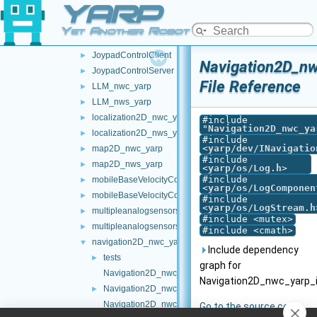
YARP
frameTransformSet_nwc_yarp
►
frameTransformSet_nws_yarp
►
Yet Another Robot Platform
frameWriter_nws_yarp
►
JoypadControlClient
►
Navigation2D_nw
JoypadControlServer
►
File Reference
LLM_nwc_yarp
►
LLM_nws_yarp
►
localization2D_nwc_yarp
►
#include
"
Navigation2D_nwc_ya
localization2D_nws_yarp
►
#include
<
yarp/dev/INavigatio
map2D_nwc_yarp
►
#include
map2D_nws_yarp
►
<
yarp/os/Log.h
>
#include
mobileBaseVelocityControl_nwc_yarp
►
<
yarp/os/LogComponen
mobileBaseVelocityControl_nws_yarp
►
#include
<
yarp/os/LogStream.h
multipleanalogsensorsclient
►
#include <mutex>
multipleanalogsensorsserver
►
#include <cmath>
navigation2D_nwc_yarp
▼
Include dependency
tests
►
graph for
Navigation2D_nwc_yarp.cpp
Navigation2D_nwc_yarp_i
Navigation2D_nwc_yarp.h
►
Navigation2D_nwc_yarp_iLocalization2D.cpp
Go to the source code