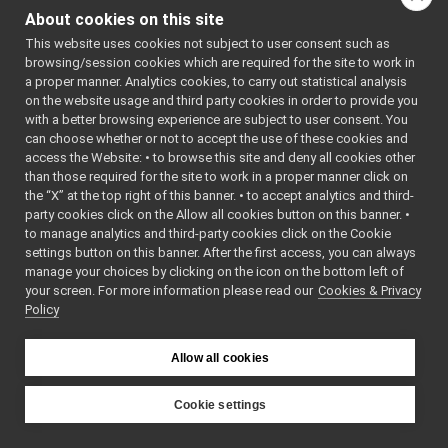
Navigation2D_nwc_yarp_iMap2D.cpp
of this file.
About cookies on this site
Navigation2D_nwc_yarp_iNav2DCtrl.cpp
This website uses cookies not subject to user consent such as
Navigation2D_nwc_yarp_iNav2DTarget.cpp
browsing/session cookies which are required for the site to work in
Navigation2D_nwc_yarp_iVelActs.cpp
a proper manner. Analytics cookies, to carry out statistical analysis
Navigation2D_nwc_yarp_ParamsParser.cpp
on the website usage and third party cookies in order to provide you
Navigation2D_nwc_yarp_ParamsParser.h
►
with a better browsing experience are subject to user consent. You
navigation2D_nws_yarp
►
can choose whether or not to accept the use of these cookies and
access the Website: • to browse this site and deny all cookies other
odometry2D_nwc_yarp
►
than those required for the site to work in a proper manner click on
odometry2D_nws_yarp
►
the “X” at the top right of this banner. • to accept analytics and third-
rangefinder2D_nwc_yarp
►
party cookies click on the Allow all cookies button on this banner. •
rangefinder2D_nws_yarp
►
to manage analytics and third-party cookies click on the Cookie
RemoteControlBoard
►
settings button on this banner. After the first access, you can always
RGBDSensor_nws_yarp
►
manage your choices by clicking on the icon on the bottom left of
your screen. For more information please read our
RGBDSensorClient
Cookies & Privacy
►
Policy
robotDescription_nwc_yarp
►
robotDescription_nws_yarp
►
serialPort_nwc_yarp
►
Allow all cookies
serialPort_nws_yarp
►
speechSynthesizer_nwc_yarp
►
Cookie settings
speechSynthesizer_nws_yarp
►
YARP
src
devices
speechTranscription_nwc_yarp
►