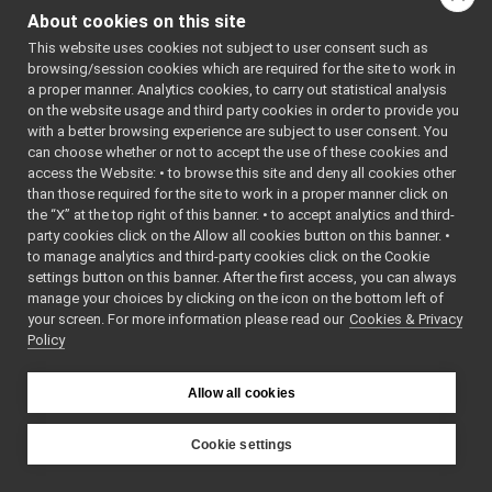
YARP for Lua
YARP Logos
About cookies on this site
YARP for Perl5
Yarp Doxygen Documentation
►
This website uses cookies not subject to user consent such as
Configuring YARP language bindings
Ominous but Enigmatic Warning
browsing/session cookies which are required for the site to work in
Configure bindings while
fix_logForwarder_lost_msgs_v2
►
compiling YARP
a proper manner. Analytics cookies, to carry out statistical analysis
Configure bindings to build
YARP ChangeLog
►
on the website usage and third party cookies in order to provide you
separately from YARP
Contributing to YARP
►
with a better browsing experience are subject to user consent. You
Configuration troubleshooting
can choose whether or not to accept the use of these cookies and
Deprecated List
Compiling YARP language bindings
access the Website: • to browse this site and deny all cookies other
Todo List
Running programs that use the YARP
language bindings
than those required for the site to work in a proper manner click on
API Documentation
►
Available classes and methods
the “X” at the top right of this banner. • to accept analytics and third-
party cookies click on the Allow all cookies button on this banner. •
to manage analytics and third-party cookies click on the Cookie
YARP is written in C++.
settings button on this banner. After the first access, you can always
manage your choices by clicking on the icon on the bottom left of
If you wish to use all the
your screen. For more information please read our
Cookies & Privacy
features of YARP in a
Policy
program written in a
different language, we
Allow all cookies
recommend you use
SWIG
. This will create an
Cookie settings
interface to YARP for
YARP
you in the language of