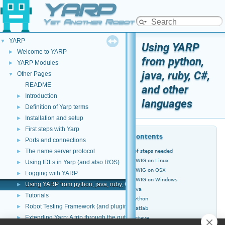
YARP
Yet Another Robot Platform
YARP
▼
Using YARP
Welcome to YARP
►
from python,
YARP Modules
►
java, ruby, C#,
Other Pages
▼
README
and other
Introduction
►
languages
Definition of Yarp terms
►
Installation and setup
►
First steps with Yarp
►
Table of Contents
Ports and connections
►
The name server protocol
►
Overview of steps needed
Installing SWIG on Linux
Using IDLs in Yarp (and also ROS)
►
Installing SWIG on OSX
Logging with YARP
►
Installing SWIG on Windows
Using YARP from python, java, ruby, C#, and other languages
►
YARP for Java
Tutorials
►
YARP for Python
Robot Testing Framework (and plugins)
►
YARP for Matlab
Extending Yarp: A trip through the guts of YARP
►
YARP for Octave