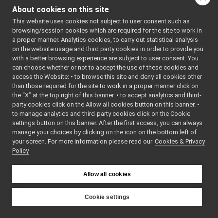
eigen
►
About cookies on this site
gsl
►
This website uses cookies not subject to user consent such as
manager
►
browsing/session cookies which are required for the site to work in
math
►
a proper manner. Analytics cookies, to carry out statistical analysis
name
►
on the website usage and third party cookies in order to provide you
os
with a better browsing experience are subject to user consent. You
►
can choose whether or not to accept the use of these cookies and
pcl
►
access the Website: • to browse this site and deny all cookies other
profiler
►
than those required for the site to work in a proper manner click on
robotinterface
►
the “X” at the top right of this banner. • to accept analytics and third-
robottestingframework
►
party cookies click on the Allow all cookies button on this banner. •
run
►
to manage analytics and third-party cookies click on the Cookie
serversql
►
settings button on this banner. After the first access, you can always
manage your choices by clicking on the icon on the bottom left of
sig
►
your screen. For more information please read our
Cookies & Privacy
yarpLogger
►
Policy
yarprobotinterface
►
Namespace Members
►
Allow all cookies
Class List
►
File List
►
Examples
Cookie settings
►
YARP