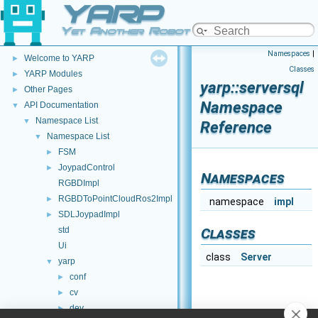
YARP
Yet Another Robot Platform
YARP
▼
Namespaces
|
Welcome to YARP
►
Classes
YARP Modules
►
yarp::serversql
Other Pages
►
Namespace
API Documentation
▼
Namespace List
▼
Reference
Namespace List
▼
FSM
►
JoypadControl
►
Namespaces
RGBDImpl
RGBDToPointCloudRos2Impl
►
namespace
impl
SDLJoypadImpl
►
std
Classes
Ui
class
Server
yarp
▼
conf
►
cv
►
dev
►