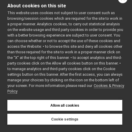
Log.h
►
About cookies on this site
LogComponent.cpp
►
Typedef
This website uses cookies not subject to user consent such as
LogComponent.h
►
Documentation
browsing/session cookies which are required for the site to work in
LogStream.h
►
a proper manner. Analytics cookies, to carry out statistical analysis
ManagedBytes.cpp
on the website usage and third party cookies in order to provide you
◆
LogCallback
ManagedBytes.h
►
with a better browsing experience are subject to user consent. You
MessageStack.cpp
►
can choose whether or not to accept the use of these cookies and
using
LogCallback
access the Website: • to browse this site and deny all cookies other
MessageStack.h
►
yarp::os::Log::LogC
than those required for the site to work in a proper manner click on
ModifyingCarrier.cpp
the “X” at the top right of this banner. • to accept analytics and third-
ModifyingCarrier.h
►
party cookies click on the Allow all cookies button on this banner. •
MonitorObject.cpp
Definition at line
9
o
to manage analytics and third-party cookies click on the Cookie
MonitorObject.h
LogComponen
►
settings button on this banner. After the first access, you can always
MultiNameSpace.cpp
►
manage your choices by clicking on the icon on the bottom left of
your screen. For more information please read our
MultiNameSpace.h
Cookies & Privacy
►
Policy
Name.cpp
Name.h
►
NameSpace.cpp
Allow all cookies
NameSpace.h
►
NameStore.cpp
Cookie settings
NameStore.h
►
YARP
NestedContact.cpp
►