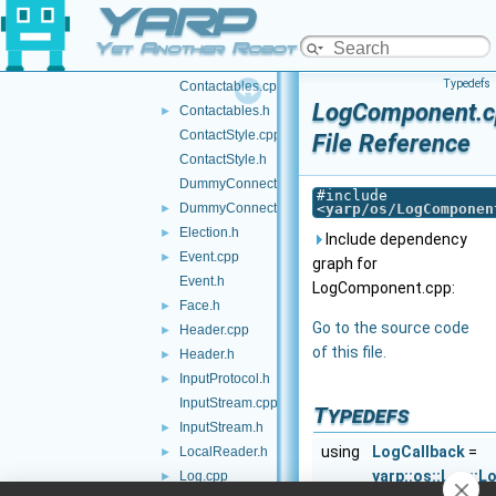
YARP
Contact.h
Contactable.cpp
Yet Another Robot Platform
Contactable.h
►
Typedefs
Contactables.cpp
LogComponent.c
Contactables.h
►
ContactStyle.cpp
File Reference
ContactStyle.h
DummyConnector.cpp
#include
DummyConnector.h
<
yarp/os/LogComponen
►
Election.h
►
Include dependency
Event.cpp
►
graph for
Event.h
LogComponent.cpp:
Face.h
►
Go to the source code
Header.cpp
►
of this file.
Header.h
►
InputProtocol.h
►
InputStream.cpp
Typedefs
InputStream.h
►
using
LogCallback
=
LocalReader.h
►
yarp::os::Log::L
Log.cpp
►