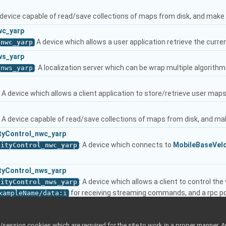
A device capable of read/save collections of maps from disk, and mak
wc_yarp
A device which allows a user application retrieve the curren
_nwc_yarp
ws_yarp
: A localization server which can be wrap multiple algorithm
_nws_yarp
: A device which allows a client application to store/retrieve user map
: A device capable of read/save collections of maps from disk, and m
tyControl_nwc_yarp
: A device which connects to
MobileBaseVelo
cityControl_nwc_yarp
tyControl_nws_yarp
: A device which allows a client to control th
cityControl_nws_yarp
for receiving streaming commands, and a rpc p
xampleName/data:i
client device.
More...
cityControl_nwc_yarp
_yarp
ession cookies which are required for the site to work in a proper manner. A