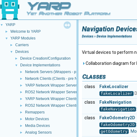
YARP
Yet Another Robot Platform
YARP
▼
Navigation Device
Welcome to YARP
►
Devices
»
Device Implementations
YARP Modules
▼
Carriers
►
Devices
▼
Virtual devices to perform 
Device Creation/Configuration
►
Collaboration diagram for 
Device Implementations
▼
Network Servers (Wrappers - pre NWC/NWS architecture)
►
Classes
Network Clients (Clients - pre NWC/NWS architecture)
►
YARP Network Wrapper Servers (NWS)
►
class
FakeLocalizer
ROS2 Network Wrapper Servers (NWS)
►
D
fakeLocalizer
YARP Network Wrapper Clients (NWC)
►
class
FakeNavigation
ROS2 Network Wrapper Clients (NWC)
►
fakeNavigation
Remappers
►
class
FakeOdometry2D
Motor Devices
►
fakeOdometry2D
Media Devices
►
.
Mor
getOdometry
Analog Sensors
►