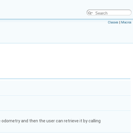
Classes
|
Macros
e odometry and then the user can retrieve it by calling