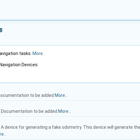
s
navigation tasks.
More...
Navigation Devices:
ocumentation to be added
More...
: Documentation to be added
More...
: A device for generating a fake odometry. This device will generate th
e...