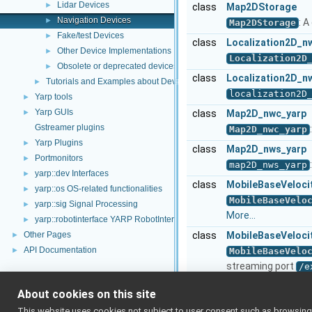
Lidar Devices
►
class
Map2DStorage
Navigation Devices
►
: 
Map2DStorage
Fake/test Devices
►
class
Localization2D_n
Other Device Implementations
►
Localization2D
Obsolete or deprecated devices
►
class
Localization2D_n
Tutorials and Examples about Devices
►
localization2D
Yarp tools
►
Yarp GUIs
►
class
Map2D_nwc_yarp
Gstreamer plugins
Map2D_nwc_yarp
Yarp Plugins
►
class
Map2D_nws_yarp
Portmonitors
►
map2D_nws_yarp
yarp::dev Interfaces
►
class
MobileBaseVeloci
yarp::os OS-related functionalities
►
MobileBaseVelo
yarp::sig Signal Processing
►
More...
yarp::robotinterface YARP RobotInterface library
►
Other Pages
class
MobileBaseVeloci
►
API Documentation
►
MobileBaseVelo
streaming port
/e
MobileBaseVelo
About cookies on this site
class
Navigation2D_nwc
This website uses cookies not subject to user consent such as browsing/s