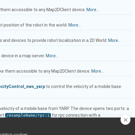
e them accessible to any Map2DClient device.
More...
t position of the robot in the world.
More...
s and devices to provide robot localization in a 2D World.
More...
s device in a map server.
More...
ake them accessible to any Map2DClient device.
More...
cityControl_nws_yarp
to control the velocity of a mobile base.
e velocity of a mobile base from YARP. The device opens two ports: a
ort
for rpc connection with a
/exampleName/rpc:i
nalytics cookies,