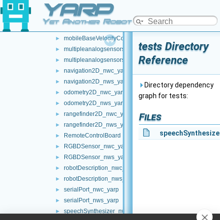
YARP
map2D_nwc_yarp
►
map2D_nws_yarp
►
Yet Another Robot Platform
mobileBaseVelocityControl_nwc_yarp
►
mobileBaseVelocityControl_nws_yarp
►
tests Directory
multipleanalogsensorsclient
►
Reference
multipleanalogsensorsserver
►
navigation2D_nwc_yarp
►
navigation2D_nws_yarp
►
Directory dependency
odometry2D_nwc_yarp
►
graph for tests:
odometry2D_nws_yarp
►
rangefinder2D_nwc_yarp
►
Files
rangefinder2D_nws_yarp
►
speechSynthesize
RemoteControlBoard
►
RGBDSensor_nwc_yarp
►
RGBDSensor_nws_yarp
►
robotDescription_nwc_yarp
►
robotDescription_nws_yarp
►
serialPort_nwc_yarp
►
serialPort_nws_yarp
►
speechSynthesizer_nwc_yarp
►