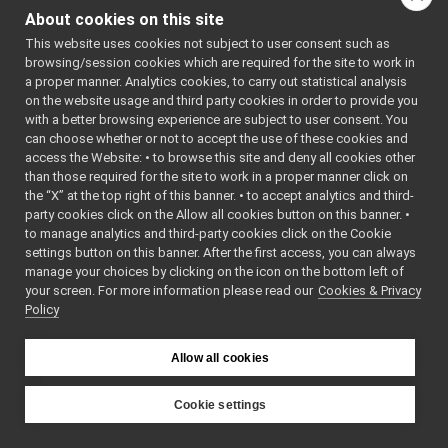
speechSynthesizer_nws_yarp
▼
About cookies on this site
tests
►
This website uses cookies not subject to user consent such as
SpeechSynthesizer_nws_yarp.cpp
browsing/session cookies which are required for the site to work in
SpeechSynthesizer_nws_yarp.h
►
a proper manner. Analytics cookies, to carry out statistical analysis
SpeechSynthesizer_nws_yarp_ParamsParser.cpp
on the website usage and third party cookies in order to provide you
SpeechSynthesizer_nws_yarp_ParamsParser.h
►
with a better browsing experience are subject to user consent. You
speechTranscription_nwc_yarp
►
can choose whether or not to accept the use of these cookies and
access the Website: • to browse this site and deny all cookies other
speechTranscription_nws_yarp
►
than those required for the site to work in a proper manner click on
VirtualAnalogWrapper
►
the “X” at the top right of this banner. • to accept analytics and third-
openCVGrabber
►
party cookies click on the Allow all cookies button on this banner. •
openCVWriter
►
to manage analytics and third-party cookies click on the Cookie
openNI2DepthCamera
►
settings button on this banner. After the first access, you can always
portaudio
►
manage your choices by clicking on the icon on the bottom left of
your screen. For more information please read our
portaudioPlayer
Cookies & Privacy
►
Policy
portaudioRecorder
►
Rangefinder2DTransformer
►
robotDescriptionStorage
►
Allow all cookies
SDLJoypad
►
serialport
►
Cookie settings
SerialServoBoard
►
YARP
test_nop
►