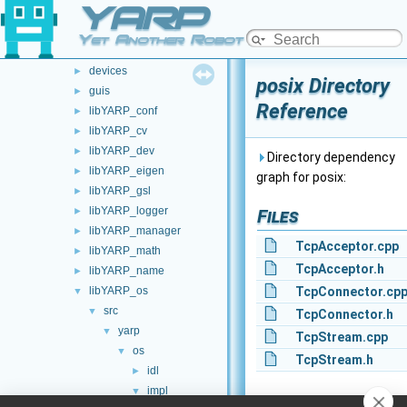
YARP
src
▼
carriers
►
Yet Another Robot Platform
commands
►
devices
►
posix Directory
guis
►
Reference
libYARP_conf
►
libYARP_cv
►
libYARP_dev
►
Directory dependency
libYARP_eigen
►
graph for posix:
libYARP_gsl
►
libYARP_logger
►
Files
libYARP_manager
►
TcpAcceptor.cpp
libYARP_math
►
TcpAcceptor.h
libYARP_name
►
libYARP_os
TcpConnector.cp
▼
src
▼
TcpConnector.h
yarp
▼
TcpStream.cpp
os
▼
TcpStream.h
idl
►
impl
▼