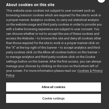
macos
►
About cookies on this site
posix
►
This website uses cookies not subject to user consent such as
AuthHMAC.cpp
►
browsing/session cookies which are required for the site to work in
AuthHMAC.h
►
a proper manner. Analytics cookies, to carry out statistical analysis
BottleImpl.cpp
on the website usage and third party cookies in order to provide you
BottleImpl.h
►
with a better browsing experience are subject to user consent. You
BufferedConnectionWriter.cpp
can choose whether or not to accept the use of these cookies and
access the Website: • to browse this site and deny all cookies other
BufferedConnectionWriter.h
►
than those required for the site to work in a proper manner click on
ConnectionRecorder.cpp
the “X” at the top right of this banner. • to accept analytics and third-
ConnectionRecorder.h
►
party cookies click on the Allow all cookies button on this banner. •
DgramTwoWayStream.cpp
►
to manage analytics and third-party cookies click on the Cookie
DgramTwoWayStream.h
►
settings button on this banner. After the first access, you can always
Dispatcher.cpp
►
manage your choices by clicking on the icon on the bottom left of
your screen. For more information please read our
Dispatcher.h
Cookies & Privacy
►
Policy
FakeFace.cpp
FakeFace.h
►
FakeTwoWayStream.h
►
Allow all cookies
FallbackNameClient.cpp
FallbackNameClient.h
►
Cookie settings
FallbackNameServer.cpp
YARP
FallbackNameServer.h
►