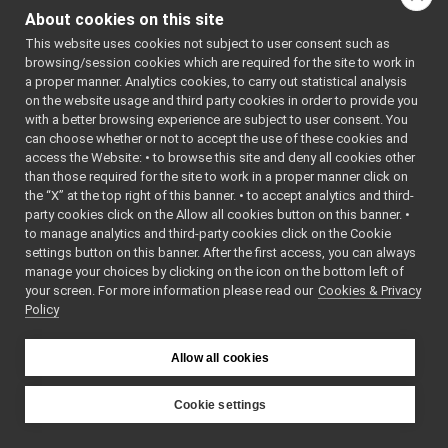
MjpegDecompress
human_carrier
►
About cookies on this site
mjpeg_carrier
►
MjpegLogCompon
This website uses cookies not subject to user consent such as
mpi_carrier
►
MjpegLogCompon
browsing/session cookies which are required for the site to work in
portmonitor_carrier
►
MjpegStream.cpp
a proper manner. Analytics cookies, to carry out statistical analysis
priority_carrier
►
on the website usage and third party cookies in order to provide you
MjpegStream.h
shmem_carrier
►
with a better browsing experience are subject to user consent. You
WireImage4mjpeg
unix
►
can choose whether or not to accept the use of these cookies and
WireImage4mjpeg
access the Website: • to browse this site and deny all cookies other
websocket
►
than those required for the site to work in a proper manner click on
commands
►
the “X” at the top right of this banner. • to accept analytics and third-
devices
►
party cookies click on the Allow all cookies button on this banner. •
guis
►
to manage analytics and third-party cookies click on the Cookie
libYARP_conf
►
settings button on this banner. After the first access, you can always
libYARP_cv
►
manage your choices by clicking on the icon on the bottom left of
your screen. For more information please read our
libYARP_dev
Cookies & Privacy
►
Policy
libYARP_eigen
►
libYARP_gsl
►
libYARP_logger
►
Allow all cookies
libYARP_manager
►
libYARP_math
►
Cookie settings
libYARP_name
►
YARP
libYARP_os
►