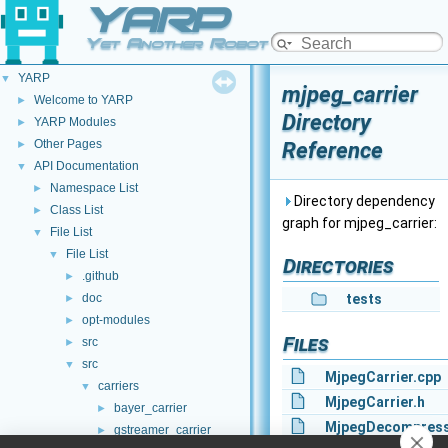
YARP
Yet Another Robot Platform
YARP
▼
mjpeg_carrier
Welcome to YARP
►
Directory
YARP Modules
►
Other Pages
Reference
►
API Documentation
▼
Namespace List
►
Directory dependency
Class List
►
graph for mjpeg_carrier:
File List
▼
File List
▼
Directories
.github
►
doc
tests
►
opt-modules
►
Files
src
►
src
▼
MjpegCarrier.cpp
carriers
▼
MjpegCarrier.h
bayer_carrier
►
MjpegDecompress
gstreamer_carrier
►