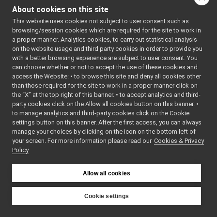
OutputProtocol
►
About cookies on this site
OutputStream
►
Public Member
This website uses cookies not subject to user consent such as
PeerRecord
►
Functions
browsing/session cookies which are required for the site to work in
PeriodicThread
►
a proper manner. Analytics cookies, to carry out statistical analysis
Ping
►
virtual
~OutputS
on the website usage and third party cookies in order to provide you
Port
►
Destructor
with a better browsing experience are subject to user consent. You
Portable
►
can choose whether or not to accept the use of these cookies and
virtual
void
write
(
cha
access the Website: • to browse this site and deny all cookies other
PortablePair
►
Write a sin
than those required for the site to work in a proper manner click on
PortablePairBase
►
byte to the
the “X” at the top right of this banner. • to accept analytics and third-
PortInfo
►
stream.
party cookies click on the Allow all cookies button on this banner. •
PortReader
►
to manage analytics and third-party cookies click on the Cookie
virtual
void
write
(
con
PortReaderBuffer
►
settings button on this banner. After the first access, you can always
Bytes
&b,
i
PortReaderBufferBase
►
manage your choices by clicking on the icon on the bottom left of
offset,
int
your screen. For more information please read our
PortReaderBufferBaseCreator
Cookies & Privacy
►
Write a blo
Policy
PortReaderCreator
►
bytes to t
PortReport
►
stream.
PortWriter
►
Allow all cookies
PortWriterBuffer
►
virtual
void
write
(
con
PortWriterBufferBase
►
yarp::os::
Cookie settings
Property
►
&b)=0
YARP
QosStyle
►
Write a blo