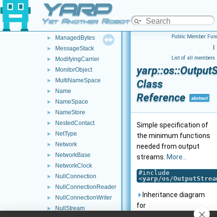
YARP
Log
►
LogComponent
►
Yet Another Robot Platform
LogStream
►
Public Member Func
ManagedBytes
►
|
MessageStack
►
List of all members
ModifyingCarrier
►
yarp::os::Output
MonitorObject
►
MultiNameSpace
►
Class
Name
►
Reference
abstract
NameSpace
►
NameStore
►
NestedContact
►
Simple specification of
NetType
►
the minimum functions
Network
►
needed from output
NetworkBase
►
streams.
More...
NetworkClock
►
#include
NullConnection
►
<
yarp/os/OutputStrea
NullConnectionReader
►
Inheritance diagram
NullConnectionWriter
►
for
NullStream
►
yarp::os::OutputStream: