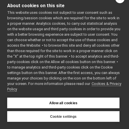
PortAudioPlayerDeviceDriver
►
audio source wrapped
About cookies on this site
PortAudioRecorderDeviceDriver
►
by PortAudio library.
This website uses cookies not subject to user consent such as
USBCameraDriver
►
More...
browsing/session cookies which are required for the site to work in
USBCameraDriverRaw
►
a proper manner. Analytics cookies, to carry out statistical analysis
#include
FrameGrabber_nws_ros2
►
<
portaudioRecorder/P
on the website usage and third party cookies in order to provide you
CameraInfoData
►
with a better browsing experience are subject to user consent. You
Inheritance diagram
RgbdToPointCloudSensor_nws_ros2
►
can choose whether or not to accept the use of these cookies and
for
access the Website: • to browse this site and deny all cookies other
Analog Sensors
►
PortAudioRecorderDeviceD
than those required for the site to work in a proper manner click on
Lidar Devices
►
the “X” at the top right of this banner. • to accept analytics and third-
Navigation Devices
►
Public Member F
party cookies click on the Allow all cookies button on this banner. •
Fake/test Devices
►
to manage analytics and third-party cookies click on the Cookie
Other Device Implementations
►
settings button on this banner. After the first access, you can always
Obsolete or deprecated devices
►
manage your choices by clicking on the icon on the bottom left of
your screen. For more information please read our
Tutorials and Examples about Devices
Cookies & Privacy
►
Policy
Yarp tools
►
Yarp GUIs
►
Gstreamer plugins
Allow all cookies
Yarp Plugins
►
Portmonitors
►
Cookie settings
yarp::dev Interfaces
►
YARP
yarp::os OS-related functionalities
►