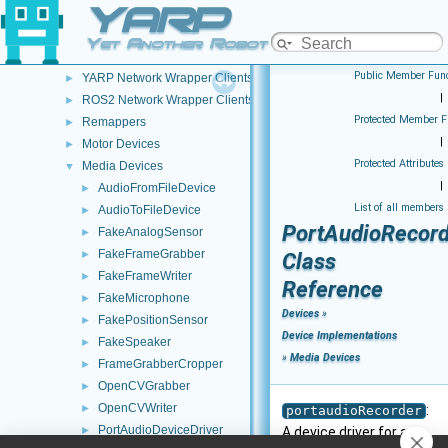
YARP
Network Clients (Clients - pre NWC/NWS architecture)
►
YARP Network Wrapper Servers (NWS)
►
Yet Another Robot Platform
ROS2 Network Wrapper Servers (NWS)
►
Public Member Func
YARP Network Wrapper Clients (NWC)
►
|
ROS2 Network Wrapper Clients (NWC)
►
Protected Member F
Remappers
►
|
Motor Devices
►
Protected Attributes
Media Devices
▼
|
AudioFromFileDevice
►
List of all members
AudioToFileDevice
►
PortAudioRecord
FakeAnalogSensor
►
FakeFrameGrabber
►
Class
FakeFrameWriter
►
Reference
FakeMicrophone
►
Devices
»
FakePositionSensor
►
Device Implementations
FakeSpeaker
►
»
Media Devices
FrameGrabberCropper
►
OpenCVGrabber
►
OpenCVWriter
►
:
portaudioRecorder
PortAudioDeviceDriver
►
A device driver for an