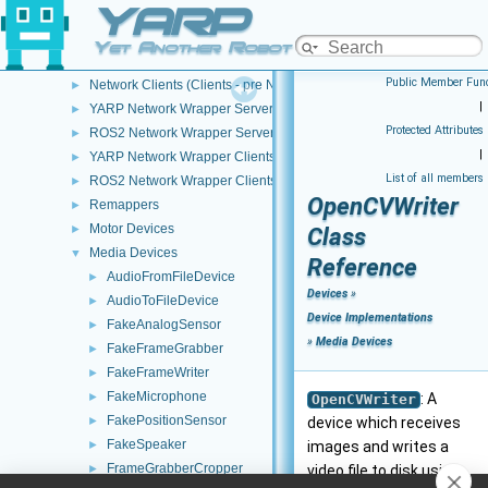
YARP
Device Creation/Configuration
►
Device Implementations
▼
Yet Another Robot Platform
Network Servers (Wrappers - pre NWC/NWS architecture)
►
Public Member Func
Network Clients (Clients - pre NWC/NWS architecture)
►
|
YARP Network Wrapper Servers (NWS)
►
Protected Attributes
ROS2 Network Wrapper Servers (NWS)
►
|
YARP Network Wrapper Clients (NWC)
►
List of all members
ROS2 Network Wrapper Clients (NWC)
►
OpenCVWriter
Remappers
►
Motor Devices
►
Class
Media Devices
▼
Reference
AudioFromFileDevice
►
Devices
»
AudioToFileDevice
►
Device Implementations
FakeAnalogSensor
►
»
Media Devices
FakeFrameGrabber
►
FakeFrameWriter
►
FakeMicrophone
►
: A
OpenCVWriter
FakePositionSensor
►
device which receives
FakeSpeaker
►
images and writes a
FrameGrabberCropper
►
video file to disk using