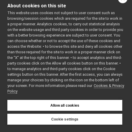
OpenCVGrabber
►
openCV
More...
About cookies on this site
OpenCVWriter
►
#include
This website uses cookies not subject to user consent such as
PortAudioDeviceDriver
►
<
openCVWriter/OpenCV
browsing/session cookies which are required for the site to work in
PortAudioPlayerDeviceDriver
►
a proper manner. Analytics cookies, to carry out statistical analysis
Inheritance diagram
PortAudioRecorderDeviceDriver
►
on the website usage and third party cookies in order to provide you
for OpenCVWriter:
USBCameraDriver
►
with a better browsing experience are subject to user consent. You
USBCameraDriverRaw
►
can choose whether or not to accept the use of these cookies and
Public Member F
access the Website: • to browse this site and deny all cookies other
FrameGrabber_nws_ros2
►
than those required for the site to work in a proper manner click on
CameraInfoData
►
the “X” at the top right of this banner. • to accept analytics and third-
RgbdToPointCloudSensor_nws_ros2
►
virtual
party cookies click on the Allow all cookies button on this banner. •
Analog Sensors
►
bool
to manage analytics and third-party cookies click on the Cookie
Lidar Devices
►
settings button on this banner. After the first access, you can always
Navigation Devices
►
manage your choices by clicking on the icon on the bottom left of
your screen. For more information please read our
Fake/test Devices
Cookies & Privacy
►
Policy
Other Device Implementations
►
Obsolete or deprecated devices
►
bool
Tutorials and Examples about Devices
►
Allow all cookies
Yarp tools
►
Yarp GUIs
►
Cookie settings
yarp::dev::ReturnValue
Gstreamer plugins
YARP
Yarp Plugins
►