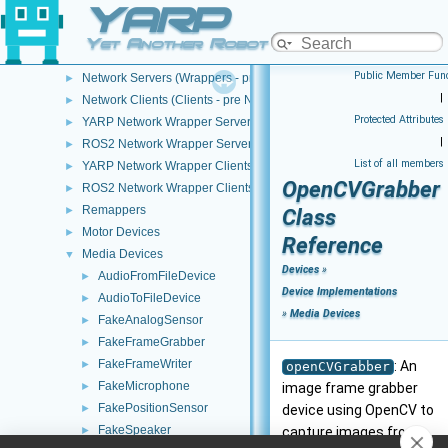
YARP
Devices
▼
Device Creation/Configuration
►
Yet Another Robot Platform
Device Implementations
▼
Public Member Func
Network Servers (Wrappers - pre NWC/NWS architecture)
►
|
Network Clients (Clients - pre NWC/NWS architecture)
►
Protected Attributes
YARP Network Wrapper Servers (NWS)
►
|
ROS2 Network Wrapper Servers (NWS)
►
List of all members
YARP Network Wrapper Clients (NWC)
►
OpenCVGrabber
ROS2 Network Wrapper Clients (NWC)
►
Remappers
►
Class
Motor Devices
►
Reference
Media Devices
▼
Devices
»
AudioFromFileDevice
►
Device Implementations
AudioToFileDevice
►
»
Media Devices
FakeAnalogSensor
►
FakeFrameGrabber
►
FakeFrameWriter
►
: An
openCVGrabber
FakeMicrophone
►
image frame grabber
FakePositionSensor
►
device using OpenCV to
FakeSpeaker
►
capture images from