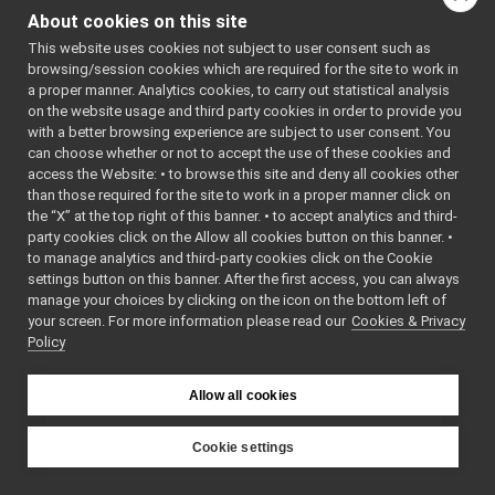
FrameGrabberCropper
►
cameras and AVI files.
About cookies on this site
OpenCVGrabber
►
More...
This website uses cookies not subject to user consent such as
OpenCVWriter
►
#include
browsing/session cookies which are required for the site to work in
PortAudioDeviceDriver
►
<
openCVGrabber/OpenC
a proper manner. Analytics cookies, to carry out statistical analysis
PortAudioPlayerDeviceDriver
►
on the website usage and third party cookies in order to provide you
Inheritance diagram
PortAudioRecorderDeviceDriver
►
with a better browsing experience are subject to user consent. You
for OpenCVGrabber:
USBCameraDriver
►
can choose whether or not to accept the use of these cookies and
access the Website: • to browse this site and deny all cookies other
USBCameraDriverRaw
►
Public Member F
than those required for the site to work in a proper manner click on
FrameGrabber_nws_ros2
►
the “X” at the top right of this banner. • to accept analytics and third-
CameraInfoData
►
party cookies click on the Allow all cookies button on this banner. •
RgbdToPointCloudSensor_nws_ros2
►
virtual
to manage analytics and third-party cookies click on the Cookie
Analog Sensors
►
settings button on this banner. After the first access, you can always
bool
Lidar Devices
►
manage your choices by clicking on the icon on the bottom left of
your screen. For more information please read our
Navigation Devices
Cookies & Privacy
►
Policy
Fake/test Devices
►
Other Device Implementations
►
Obsolete or deprecated devices
►
Allow all cookies
bool
Tutorials and Examples about Devices
►
Yarp tools
►
Cookie settings
yarp::dev::ReturnValue
Yarp GUIs
►
YARP
Gstreamer plugins