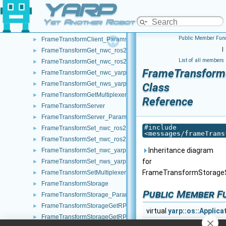
YARP
FrameGrabberMsgsImpl
►
FrameGrabberOf_ForwarderWithStream
►
Yet Another Robot Platform
FrameTransformClient
►
Public Member Func
FrameTransformClient_ParamsParser
►
|
FrameTransformGet_nwc_ros2
►
List of all members
FrameTransformGet_nwc_ros2_ParamsParser
►
FrameTransform
FrameTransformGet_nwc_yarp
►
FrameTransformGet_nws_yarp
►
Class
FrameTransformGetMultiplexer
►
Reference
FrameTransformServer
►
FrameTransformServer_ParamsParser
►
#include
FrameTransformSet_nwc_ros2
►
<
messages/frameTrans
FrameTransformSet_nwc_ros2_ParamsParser
►
Inheritance diagram
FrameTransformSet_nwc_yarp
►
for
FrameTransformSet_nws_yarp
►
FrameTransformStorage
FrameTransformSetMultiplexer
►
FrameTransformStorage
►
Public Member F
FrameTransformStorage_ParamsParser
►
FrameTransformStorageGetRPC
►
virtual
yarp::os::Applic
FrameTransformStorageGetRPC_getRemoteProtocolVersion_help
►
virtual
yarp::os::Applic