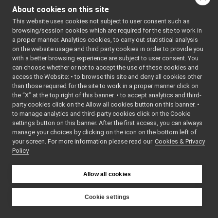
FrameTransformStorageGetRPC_getTransformsRPC_helper
►
About cookies on this site
FrameTransformStorageSetRPC
►
This website uses cookies not subject to user consent such as
FrameTransformStorageSetRPC_clearAllRPC_helper
►
browsing/session cookies which are required for the site to work in
FrameTransformStorageSetRPC_deleteTransformRPC_helper
►
a proper manner. Analytics cookies, to carry out statistical analysis
FrameTransformStorageSetRPC_getRemoteProtocolVersion_helpe
►
on the website usage and third party cookies in order to provide you
FrameTransformStorageSetRPC_setTransformRPC_helper
►
with a better browsing experience are subject to user consent. You
FrameTransformStorageSetRPC_setTransformsRPC_helper
►
can choose whether or not to accept the use of these cookies and
access the Website: • to browse this site and deny all cookies other
FrameWriter_nws_yarp
►
than those required for the site to work in a proper manner click on
FrameWriter_nws_yarp_ParamsParser
►
the “X” at the top right of this banner. • to accept analytics and third-
FtdiDeviceSettings
►
party cookies click on the Allow all cookies button on this banner. •
GenericInfoDlg
►
to manage analytics and third-party cookies click on the Cookie
GenericLoader
►
settings button on this banner. After the first access, you can always
GenericSensor_nwc_ros2
►
manage your choices by clicking on the icon on the bottom left of
your screen. For more information please read our
GenericSensor_nwc_ros2_ParamsParser
Cookies & Privacy
►
Policy
GenericSensor_nws_ros2
►
GenericSensor_nws_ros2_ParamsParser
►
v
GenericViewWidget
►
Allow all cookies
GoogleDialogFlowCxChatBot
►
GoogleDialogFlowCxChatBot_ParamsParser
►
Cookie settings
GoogleSpeechSynthesizer
►
YARP
GoogleSpeechSynthesizer_ParamsParser
►