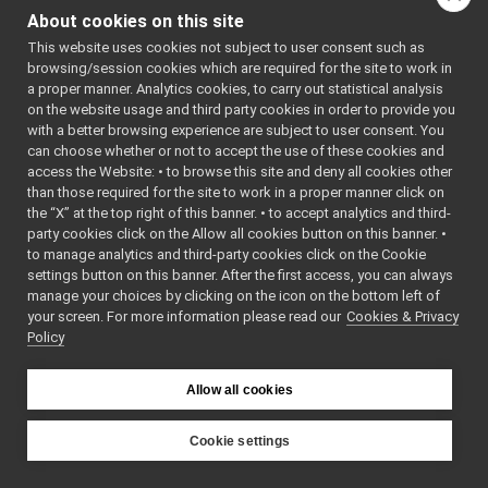
arbitrator.cpp
indirectly include this
About cookies on this site
arbitrator.h
►
file:
This website uses cookies not subject to user consent such as
binexparser.cpp
►
browsing/session cookies which are required for the site to work in
Go to the source code
binexparser.h
►
a proper manner. Analytics cookies, to carry out statistical analysis
of this file.
broker.cpp
on the website usage and third party cookies in order to provide you
broker.h
►
with a better browsing experience are subject to user consent. You
data.cpp
can choose whether or not to accept the use of these cookies and
Classes
access the Website: • to browse this site and deny all cookies other
data.h
►
than those required for the site to work in a proper manner click on
class
yarp::manager::
execstate.cpp
the “X” at the top right of this banner. • to accept analytics and third-
Class port
Arbit
execstate.h
►
party cookies click on the Allow all cookies button on this banner. •
More...
executable.cpp
to manage analytics and third-party cookies click on the Cookie
executable.h
►
settings button on this banner. After the first access, you can always
Namespaces
fsm.h
►
manage your choices by clicking on the icon on the bottom left of
your screen. For more information please read our
graph.cpp
Cookies & Privacy
namespace
yarp
Policy
graph.h
►
The main,
kbase.cpp
catch-all
kbase.h
►
Allow all cookies
namespa
localbroker.cpp
►
for YARP.
localbroker.h
►
Cookie settings
namespace
yarp::man
logicresource.cpp
YARP
logicresource.h
►