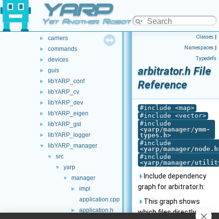
YARP
opt-modules
►
src
►
Yet Another Robot Platform
src
▼
Classes
|
carriers
►
Namespaces
|
commands
►
Typedefs
devices
►
arbitrator.h File
guis
►
libYARP_conf
►
Reference
libYARP_cv
►
libYARP_dev
►
#include <map>
libYARP_eigen
►
#include <vector>
#include
libYARP_gsl
►
<
yarp/manager/ymm-
libYARP_logger
types.h
>
►
#include
libYARP_manager
▼
<
yarp/manager/node.h
src
#include
▼
<
yarp/manager/utilit
yarp
▼
Include dependency
manager
▼
graph for arbitrator.h:
impl
►
application.cpp
This graph shows
application.h
►
which files directly or