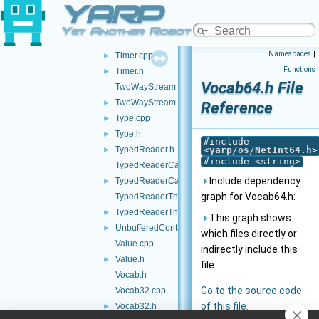
YARP
Thread.h
Time.cpp
Yet Another Robot Platform
Time.h
►
Namespaces
|
Timer.cpp
►
Functions
Timer.h
►
Vocab64.h File
TwoWayStream.cpp
TwoWayStream.h
►
Reference
Type.cpp
►
Type.h
►
#include
TypedReader.h
<
yarp/os/NetInt64.h
>
►
#include <string>
TypedReaderCallback-inl.h
Include dependency
TypedReaderCallback.h
►
graph for Vocab64.h:
TypedReaderThread-inl.h
TypedReaderThread.h
►
This graph shows
UnbufferedContactable.h
►
which files directly or
Value.cpp
indirectly include this
Value.h
►
file:
Vocab.h
Go to the source code
Vocab32.cpp
of this file.
Vocab32.h
►