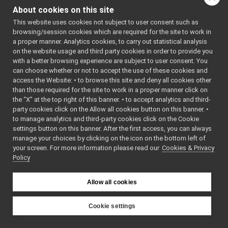
Vocab64.cpp
About cookies on this site
Vocab64.h
►
Namespaces
This website uses cookies not subject to user consent such as
Wire.h
►
browsing/session cookies which are required for the site to work in
WireLink.cpp
►
namespace
yarp
a proper manner. Analytics cookies, to carry out statistical analysis
WireLink.h
►
The main,
on the website usage and third party cookies in order to provide you
YarpNameSpace.cpp
►
all names
with a better browsing experience are subject to user consent. You
YarpNameSpace.h
►
for YARP.
can choose whether or not to accept the use of these cookies and
access the Website: • to browse this site and deny all cookies other
YarpPlugin.cpp
namespace
yarp::os
than those required for the site to work in a proper manner click on
YarpPlugin.h
►
An interfa
the “X” at the top right of this banner. • to accept analytics and third-
YarpPluginSelector.h
►
the operat
party cookies click on the Allow all cookies button on this banner. •
YarpPluginSettings.h
►
system,
to manage analytics and third-party cookies click on the Cookie
libYARP_pcl
►
settings button on this banner. After the first access, you can always
including
libYARP_profiler
►
manage your choices by clicking on the icon on the bottom left of
based
your screen. For more information please read our
libYARP_robotinterface
Cookies & Privacy
►
communic
Policy
libYARP_robottestingframework
►
namespace
yarp::os:
libYARP_run
►
Short rea
libYARP_serversql
►
Allow all cookies
codes.
libYARP_sig
►
portmonitors
►
Cookie settings
Functions
File Members
►
YARP
Examples
►