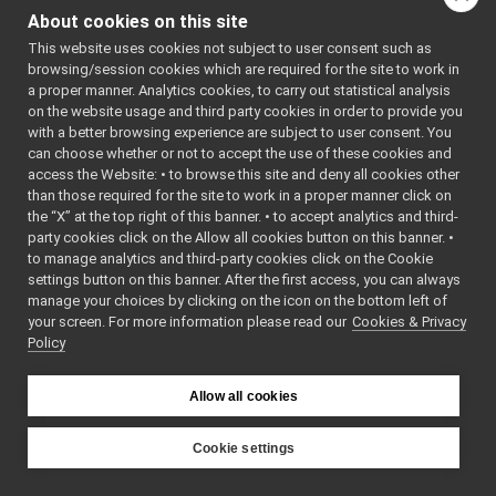
Things.cpp
About cookies on this site
Things.h
►
This website uses cookies not subject to user consent such as
Classes
Thread.cpp
►
browsing/session cookies which are required for the site to work in
Thread.h
a proper manner. Analytics cookies, to carry out statistical analysis
class
yarp::os::Things
Time.cpp
on the website usage and third party cookies in order to provide you
Base class for
Time.h
►
with a better browsing experience are subject to user consent. You
generic things.
Timer.cpp
►
can choose whether or not to accept the use of these cookies and
More...
access the Website: • to browse this site and deny all cookies other
Timer.h
►
than those required for the site to work in a proper manner click on
TwoWayStream.cpp
Namespaces
the “X” at the top right of this banner. • to accept analytics and third-
TwoWayStream.h
►
party cookies click on the Allow all cookies button on this banner. •
Type.cpp
►
namespace
yarp
to manage analytics and third-party cookies click on the Cookie
Type.h
►
settings button on this banner. After the first access, you can always
The main,
TypedReader.h
►
manage your choices by clicking on the icon on the bottom left of
catch-all
your screen. For more information please read our
TypedReaderCallback-inl.h
Cookies & Privacy
namespac
Policy
TypedReaderCallback.h
►
YARP.
TypedReaderThread-inl.h
namespace
yarp::os
TypedReaderThread.h
►
Allow all cookies
An interfa
UnbufferedContactable.h
►
the operat
Value.cpp
Cookie settings
system,
Value.h
►
YARP
including
Vocab.h