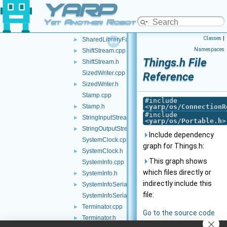
YARP
SharedLibraryClassApi.h
►
SharedLibraryClassFactory.h
►
Yet Another Robot Platform
SharedLibraryFactory.cpp
Classes
|
SharedLibraryFactory.h
►
Namespaces
ShiftStream.cpp
►
Things.h File
ShiftStream.h
►
SizedWriter.cpp
Reference
SizedWriter.h
►
Stamp.cpp
#include
Stamp.h
<
yarp/os/ConnectionR
►
#include
StringInputStream.h
►
<
yarp/os/Portable.h
>
StringOutputStream.h
►
Include dependency
SystemClock.cpp
graph for Things.h:
SystemClock.h
►
This graph shows
SystemInfo.cpp
which files directly or
SystemInfo.h
►
indirectly include this
SystemInfoSerializer.cpp
►
file:
SystemInfoSerializer.h
Terminator.cpp
►
Go to the source code
Terminator.h
►
of this file.