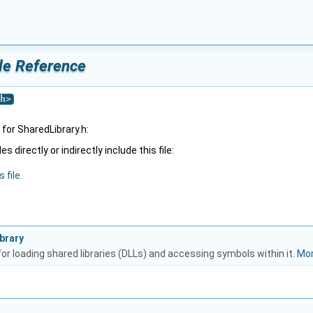
ile Reference
h
>
for SharedLibrary.h:
 directly or indirectly include this file:
 file.
brary
or loading shared libraries (DLLs) and accessing symbols within it.
Mor