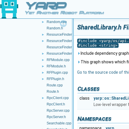
YARP
Property.h
QosStyle.cpp
Yet Another Robot Platform
QosStyle.h
Random.cpp
►
SharedLibrary.h F
Random.h
ResourceFinder.cpp
►
#include <
yarp/os/api.
ResourceFinder.h
►
#include <string>
ResourceFinderOptions.cpp
Include dependency graph 
ResourceFinderOptions.h
►
RFModule.cpp
►
This graph shows which files
RFModule.h
►
Go to the source code of this
RFPlugin.cpp
►
RFPlugin.h
►
Route.cpp
Classes
Route.h
RpcClient.cpp
class
yarp::os::SharedLi
►
RpcClient.h
Low-level wrapper f
RpcServer.cpp
RpcServer.h
Namespaces
Searchable.cpp
namespace
yarp