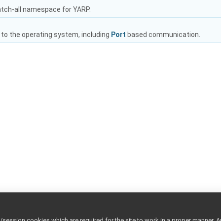
atch-all namespace for YARP.
 to the operating system, including
Port
based communication.
ession cookies which are required for the site to work in a proper manner. A