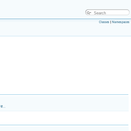
Classes
|
Namespaces
e...