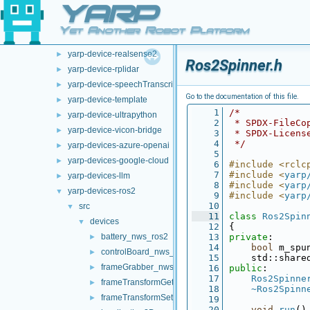
YARP
yarp-device-argus
►
yarp-device-ovrheadset
►
Yet Another Robot Platform
yarp-device-pylon
►
yarp-device-realsense2
►
Ros2Spinner.h
yarp-device-rplidar
►
yarp-device-speechTranscription-whisper
►
Go to the documentation of this file.
yarp-device-template
►
    1
/*
yarp-device-ultrapython
►
    2
 * SPDX-FileCo
yarp-device-vicon-bridge
►
    3
 * SPDX-Licens
    4
 */
yarp-devices-azure-openai
►
    5
yarp-devices-google-cloud
►
    6
#include <rclc
    7
#include <
yarp
yarp-devices-llm
►
    8
#include <
yarp
yarp-devices-ros2
▼
    9
#include <
yarp
   10
src
▼
   11
class 
Ros2Spin
devices
▼
   12
{
battery_nws_ros2
   13
private
:
►
   14
bool
 m_spu
controlBoard_nws_ros2
►
   15
    std::share
frameGrabber_nws_ros2
►
   16
public
:
   17
Ros2Spinne
frameTransformGet_nwc_ros2
►
   18
~Ros2Spinn
frameTransformSet_nwc_ros2
►
   19
   20
void
run
()