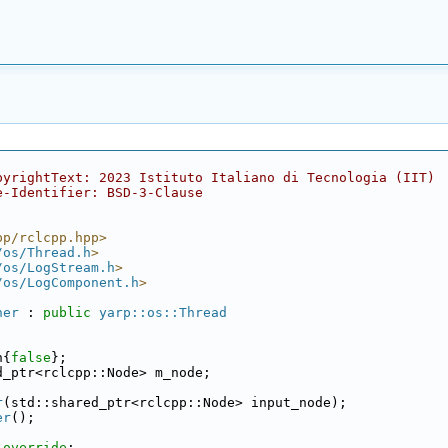
pyrightText: 2023 Istituto Italiano di Tecnologia (IIT)
e-Identifier: BSD-3-Clause
pp/rclcpp.hpp>
/os/Thread.h
>
/os/LogStream.h
>
/os/LogComponent.h
>
ner
 : 
public
yarp::os::Thread
n{
false
};
d_ptr<rclcpp::Node> m_node;
r
(std::shared_ptr<rclcpp::Node> input_node);
er
();
 
override
;