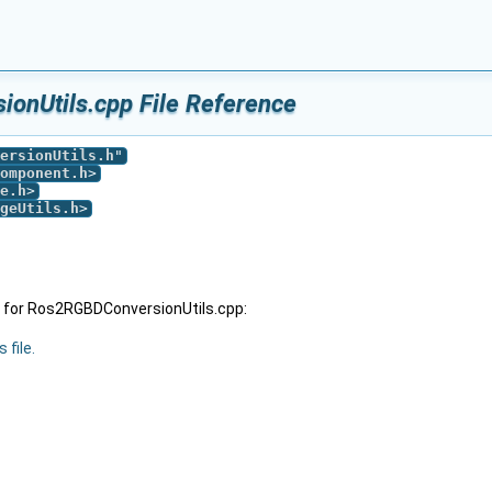
onUtils.cpp File Reference
ersionUtils.h
"
omponent.h
>
e.h
>
geUtils.h
>
 for Ros2RGBDConversionUtils.cpp:
 file.