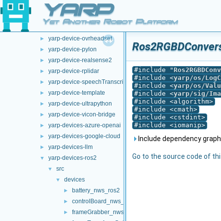
YARP
doc
►
opt-modules
▼
Yet Another Robot Platform
yarp-device-argus
►
yarp-device-ovrheadset
►
Ros2RGBDConversi
yarp-device-pylon
►
yarp-device-realsense2
►
#include "
Ros2RGBDConv
yarp-device-rplidar
►
#include <
yarp/os/LogC
yarp-device-speechTranscription-whisper
►
#include <
yarp/os/Valu
yarp-device-template
►
#include <
yarp/sig/Ima
#include <algorithm>
yarp-device-ultrapython
►
#include <cmath>
yarp-device-vicon-bridge
►
#include <cstdint>
#include <iomanip>
yarp-devices-azure-openai
►
yarp-devices-google-cloud
►
Include dependency graph
yarp-devices-llm
►
Go to the source code of this
yarp-devices-ros2
▼
src
▼
devices
▼
battery_nws_ros2
►
controlBoard_nws_ros2
►
frameGrabber_nws_ros2
►