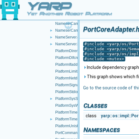
YARP
NameClient.h
►
NameConfig.cpp
►
Yet Another Robot Platform
NameConfig.h
►
NameserCarrier.cpp
PortCoreAdapter.h
NameserCarrier.h
►
NameServer.cpp
►
#include <
yarp/os/Port
NameServer.h
►
#include <
yarp/os/Sema
PlatformDirent.h
#include <
yarp/os/impl
PlatformDlfcn.h
#include <mutex>
PlatformIfaddrs.h
Include dependency graph 
PlatformLimits.h
This graph shows which files
PlatformNetdb.h
PlatformSignal.h
Go to the source code of this
PlatformStdio.h
PlatformSysStat.h
►
Classes
PlatformSysWait.h
PlatformTime.cpp
class
yarp::os::impl::P
PlatformTime.h
►
PlatformUnistd.h
Namespaces
PortCommand.cpp