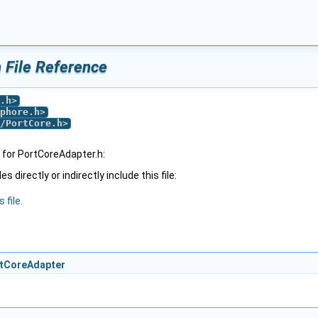
 File Reference
.h
>
phore.h
>
/PortCore.h
>
for PortCoreAdapter.h:
 directly or indirectly include this file:
 file.
ortCoreAdapter