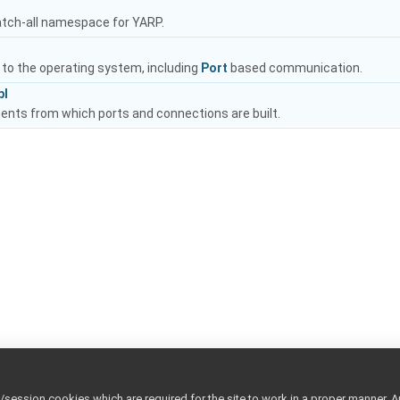
atch-all namespace for YARP.
 to the operating system, including
Port
based communication.
pl
nts from which ports and connections are built.
ession cookies which are required for the site to work in a proper manner. A