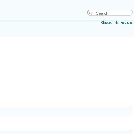
Classes
|
Namespaces