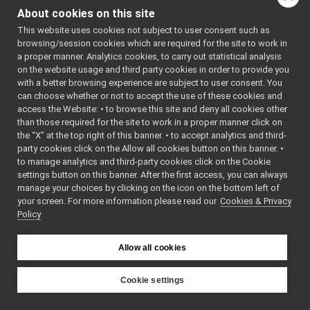
MonitorSharedLib.cpp
►
indirectly include this
About cookies on this site
MonitorSharedLib.h
►
file:
This website uses cookies not subject to user consent such as
lua
►
browsing/session cookies which are required for the site to work in
MonitorBinding.cpp
Go to the source code
a proper manner. Analytics cookies, to carry out statistical analysis
MonitorBinding.h
►
of this file.
on the website usage and third party cookies in order to provide you
MonitorEvent.h
►
with a better browsing experience are subject to user consent. You
MonitorLogComponent.cpp
►
can choose whether or not to accept the use of these cookies and
Classes
access the Website: • to browse this site and deny all cookies other
MonitorLogComponent.h
►
than those required for the site to work in a proper manner click on
PortMonitor.cpp
class
MonitorSharedL
the “X” at the top right of this banner. • to accept analytics and third-
PortMonitor.h
►
party cookies click on the Allow all cookies button on this banner. •
priority_carrier
►
to manage analytics and third-party cookies click on the Cookie
shmem_carrier
►
settings button on this banner. After the first access, you can always
unix
►
manage your choices by clicking on the icon on the bottom left of
your screen. For more information please read our
websocket
Cookies & Privacy
►
Policy
commands
►
devices
►
guis
►
Allow all cookies
libYARP_conf
►
libYARP_cv
►
Cookie settings
libYARP_dev
►
YARP
libYARP_eigen
►