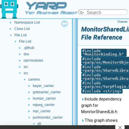
YARP
YARP Modules
►
Other Pages
►
Yet Another Robot Platform
API Documentation
▼
Classes
Namespace List
►
MonitorSharedLi
Class List
►
File List
▼
File Reference
File List
▼
.github
►
#include
doc
"
MonitorBinding.h
"
►
#include
opt-modules
►
<
yarp/os/MonitorObje
src
#include
►
<
yarp/os/SharedLibra
src
▼
#include
<
yarp/os/SharedLibra
carriers
▼
#include
bayer_carrier
►
<
yarp/os/YarpPlugin.
#include <string>
gstreamer_carrier
►
human_carrier
►
Include dependency
mjpeg_carrier
►
graph for
mpi_carrier
►
MonitorSharedLib.h:
portmonitor_carrier
▼
This graph shows
dll
▼
which files directly or