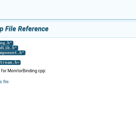
p File Reference
ng.h
"
dLib.h
"
mponent.h
"
tream.h
>
for MonitorBinding.cpp:
 file.