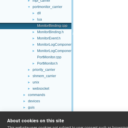
mpi_carrier
►
portmonitor_carrier
▼
dll
►
lua
►
MonitorBinding.cpp
MonitorBinding.h
►
MonitorEvent.h
►
MonitorLogComponent.cpp
►
MonitorLogComponent.h
►
PortMonitor.cpp
PortMonitor.h
►
priority_carrier
►
shmem_carrier
►
unix
►
websocket
►
commands
►
devices
►
guis
►
libYARP_conf
►
About cookies on this site
libYARP_cv
►
libYARP_dev
►
This website uses cookies not subject to user consent such as browsing/s