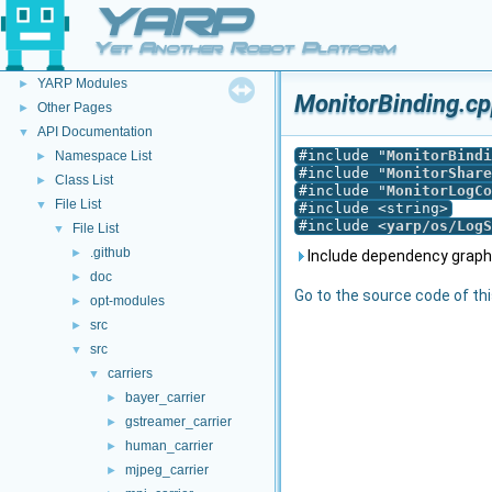
YARP
YARP
▼
Yet Another Robot Platform
Welcome to YARP
►
YARP Modules
►
MonitorBinding.cp
Other Pages
►
API Documentation
▼
#include "
MonitorBindi
Namespace List
►
#include "
MonitorShare
Class List
►
#include "
MonitorLogCo
File List
▼
#include <string>
#include <
yarp/os/LogS
File List
▼
.github
►
Include dependency graph 
doc
►
Go to the source code of this
opt-modules
►
src
►
src
▼
carriers
▼
bayer_carrier
►
gstreamer_carrier
►
human_carrier
►
mjpeg_carrier
►