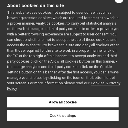
LocalCarrier.cpp
About cookies on this site
which files directly or
LocalCarrier.h
►
indirectly include this
This website uses cookies not subject to user consent such as
LogComponent.cpp
browsing/session cookies which are required for the site to work in
file:
LogComponent.h
►
a proper manner. Analytics cookies, to carry out statistical analysis
LogForwarder.cpp
Go to the source code
on the website usage and third party cookies in order to provide you
LogForwarder.h
►
with a better browsing experience are subject to user consent. You
of this file.
McastCarrier.cpp
can choose whether or not to accept the use of these cookies and
access the Website: • to browse this site and deny all cookies other
McastCarrier.h
►
Classes
than those required for the site to work in a proper manner click on
MemoryOutputStream.h
►
the “X” at the top right of this banner. • to accept analytics and third-
NameClient.cpp
class
yarp::os::impl:
party cookies click on the Allow all cookies button on this banner. •
NameClient.h
►
to manage analytics and third-party cookies click on the Cookie
Coordinate port
NameConfig.cpp
►
settings button on this banner. After the first access, you can always
locally within a 
NameConfig.h
►
manage your choices by clicking on the icon on the bottom left of
class
yarp::os::impl:
your screen. For more information please read our
NameserCarrier.cpp
Cookies & Privacy
A stream for com
Policy
NameserCarrier.h
►
within a process
NameServer.cpp
►
NameServer.h
►
class
yarp::os::impl::
Allow all cookies
PlatformDirent.h
A carrier for com
PlatformDlfcn.h
within a process
Cookie settings
PlatformIfaddrs.h
YARP
PlatformLimits.h