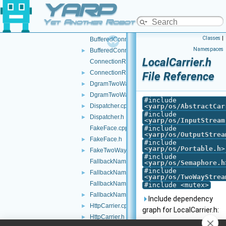
YARP
AuthHMAC.h
►
BottleImpl.cpp
Yet Another Robot Platform
BottleImpl.h
►
Classes
|
BufferedConnectionWriter.cpp
Namespaces
BufferedConnectionWriter.h
►
LocalCarrier.h
ConnectionRecorder.cpp
ConnectionRecorder.h
►
File Reference
DgramTwoWayStream.cpp
►
DgramTwoWayStream.h
►
#include
Dispatcher.cpp
<
yarp/os/AbstractCar
►
#include
Dispatcher.h
►
<
yarp/os/InputStream
FakeFace.cpp
#include
<
yarp/os/OutputStrea
FakeFace.h
►
#include
<
yarp/os/Portable.h
>
FakeTwoWayStream.h
►
#include
FallbackNameClient.cpp
<
yarp/os/Semaphore.h
#include
FallbackNameClient.h
►
<
yarp/os/TwoWayStrea
FallbackNameServer.cpp
#include <mutex>
FallbackNameServer.h
►
Include dependency
HttpCarrier.cpp
►
graph for LocalCarrier.h:
HttpCarrier.h
►
This graph shows