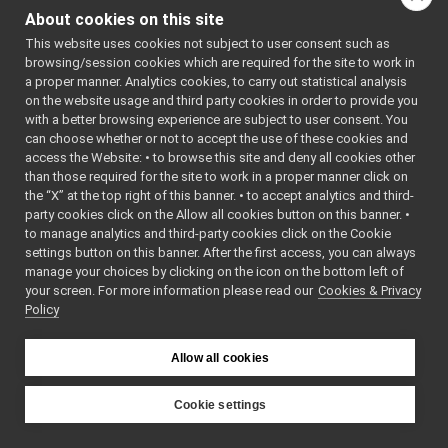
JoypadControlNetUtils.cpp
which files directly or
About cookies on this site
JoypadControlNetUtils.h
►
indirectly include this
This website uses cookies not subject to user consent such as
laserFromDepth
►
file:
browsing/session cookies which are required for the site to work in
laserFromExternalPort
►
a proper manner. Analytics cookies, to carry out statistical analysis
Go to the source code
laserFromPointCloud
►
on the website usage and third party cookies in order to provide you
of this file.
laserHokuyo
►
with a better browsing experience are subject to user consent. You
map2DStorage
►
can choose whether or not to accept the use of these cookies and
access the Website: • to browse this site and deny all cookies other
messages
►
Classes
than those required for the site to work in a proper manner click on
multipleanalogsensorsremapper
►
the “X” at the top right of this banner. • to accept analytics and third-
struct
JoyData
networkWrappers
►
party cookies click on the Allow all cookies button on this banner. •
openCVGrabber
struct
JoypadControl
►
to manage analytics and third-party cookies click on the Cookie
openCVWriter
►
struct
JoypadControl:
settings button on this banner. After the first access, you can always
openNI2DepthCamera
►
manage your choices by clicking on the icon on the bottom left of
your screen. For more information please read our
portaudio
Namespaces
Cookies & Privacy
►
Policy
portaudioPlayer
►
namespace
JoypadCo
portaudioRecorder
►
Rangefinder2DTransformer
►
Allow all cookies
Functions
robotDescriptionStorage
►
SDLJoypad
►
Cookie settings
template<>
serialport
►
int
BottleTag
YARP
SerialServoBoard
►