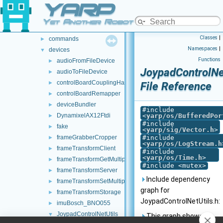
YARP
src
►
src
▼
Yet Another Robot Platform
carriers
►
Classes
|
commands
►
Namespaces
|
devices
▼
Functions
audioFromFileDevice
►
JoypadControlNet
audioToFileDevice
►
controlBoardCouplingHandler
►
File Reference
controlBoardRemapper
►
deviceBundler
►
#include
DynamixelAX12Ftdi
<
yarp/os/BufferedPor
►
#include
fake
►
<
yarp/sig/Vector.h
>
frameGrabberCropper
#include
►
<
yarp/os/LogStream.h
frameTransformClient
►
#include
<
yarp/os/Time.h
>
frameTransformGetMultiplexer
►
#include <mutex>
frameTransformServer
►
Include dependency
frameTransformSetMultiplexer
►
graph for
frameTransformStorage
►
JoypadControlNetUtils.h:
imuBosch_BNO055
►
JoypadControlNetUtils
▼
This graph shows