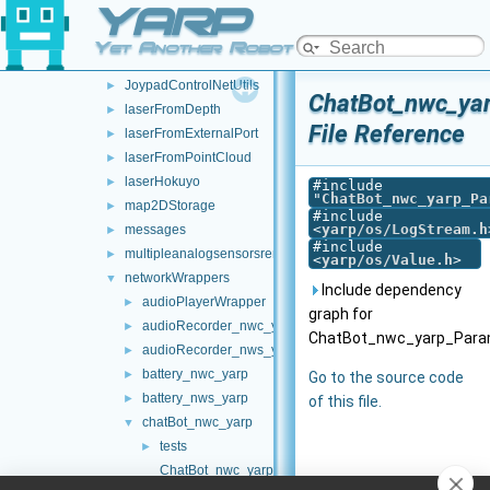
YARP
frameTransformSetMultiplexer
►
frameTransformStorage
►
Yet Another Robot Platform
imuBosch_BNO055
►
JoypadControlNetUtils
►
ChatBot_nwc_ya
laserFromDepth
►
File Reference
laserFromExternalPort
►
laserFromPointCloud
►
laserHokuyo
►
#include
"
ChatBot_nwc_yarp_Pa
map2DStorage
►
#include
<
yarp/os/LogStream.h
messages
►
#include
multipleanalogsensorsremapper
►
<
yarp/os/Value.h
>
networkWrappers
▼
Include dependency
audioPlayerWrapper
►
graph for
audioRecorder_nwc_yarp
►
ChatBot_nwc_yarp_Param
audioRecorder_nws_yarp
►
battery_nwc_yarp
►
Go to the source code
battery_nws_yarp
►
of this file.
chatBot_nwc_yarp
▼
tests
►
ChatBot_nwc_yarp.cpp