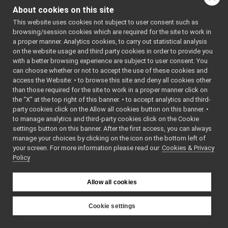
ChatBot_nwc_yarp.h
About cookies on this site
ChatBot_nwc_yarp_ParamsParser.cpp
This website uses cookies not subject to user consent such as
ChatBot_nwc_yarp_ParamsParser.h
►
browsing/session cookies which are required for the site to work in
chatBot_nws_yarp
►
a proper manner. Analytics cookies, to carry out statistical analysis
controlBoard_nws_yarp
►
on the website usage and third party cookies in order to provide you
frameGrabber_nwc_yarp
►
with a better browsing experience are subject to user consent. You
frameGrabber_nws_yarp
►
can choose whether or not to accept the use of these cookies and
access the Website: • to browse this site and deny all cookies other
frameTransformGet_nwc_yarp
►
than those required for the site to work in a proper manner click on
frameTransformGet_nws_yarp
►
the “X” at the top right of this banner. • to accept analytics and third-
frameTransformSet_nwc_yarp
►
party cookies click on the Allow all cookies button on this banner. •
frameTransformSet_nws_yarp
►
to manage analytics and third-party cookies click on the Cookie
frameWriter_nws_yarp
►
settings button on this banner. After the first access, you can always
JoypadControlClient
►
manage your choices by clicking on the icon on the bottom left of
your screen. For more information please read our
JoypadControlServer
Cookies & Privacy
►
Policy
LLM_nwc_yarp
►
LLM_nws_yarp
►
localization2D_nwc_yarp
►
Allow all cookies
localization2D_nws_yarp
►
map2D_nwc_yarp
►
Cookie settings
map2D_nws_yarp
►
YARP
mobileBaseVelocityControl_nwc_yarp
►