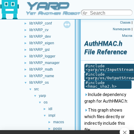
YARP
commands
►
devices
►
Yet Another Robot Platform
guis
►
Classes
|
libYARP_conf
►
Namespaces
|
libYARP_cv
►
Macros
libYARP_dev
►
AuthHMAC.h
libYARP_eigen
►
libYARP_gsl
►
File Reference
libYARP_logger
►
libYARP_manager
►
#include
libYARP_math
<
yarp/os/InputStream
►
#include
libYARP_name
►
<
yarp/os/OutputStrea
libYARP_os
#include
▼
<hmac_sha2.h>
src
▼
Include dependency
yarp
▼
graph for AuthHMAC.h:
os
▼
idl
►
This graph shows
impl
▼
which files directly or
macos
►
indirectly include this
posix
►
file: