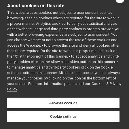
AuthHMAC.cpp
►
About cookies on this site
Go to the source code
AuthHMAC.h
►
This website uses cookies not subject to user consent such as
of this file.
BottleImpl.cpp
browsing/session cookies which are required for the site to work in
BottleImpl.h
►
a proper manner. Analytics cookies, to carry out statistical analysis
BufferedConnectionWriter.cpp
Classes
on the website usage and third party cookies in order to provide you
BufferedConnectionWriter.h
►
with a better browsing experience are subject to user consent. You
class
yarp::os::impl:
ConnectionRecorder.cpp
can choose whether or not to accept the use of these cookies and
3-way authentica
access the Website: • to browse this site and deny all cookies other
ConnectionRecorder.h
►
than those required for the site to work in a proper manner click on
HMAC
More...
DgramTwoWayStream.cpp
►
the “X” at the top right of this banner. • to accept analytics and third-
DgramTwoWayStream.h
►
party cookies click on the Allow all cookies button on this banner. •
Namespaces
Dispatcher.cpp
►
to manage analytics and third-party cookies click on the Cookie
Dispatcher.h
►
settings button on this banner. After the first access, you can always
namespace
yarp
FakeFace.cpp
manage your choices by clicking on the icon on the bottom left of
The main,
your screen. For more information please read our
FakeFace.h
Cookies & Privacy
►
catch-all
Policy
FakeTwoWayStream.h
►
namespac
FallbackNameClient.cpp
YARP.
FallbackNameClient.h
►
Allow all cookies
namespace
yarp::os
FallbackNameServer.cpp
An interfa
FallbackNameServer.h
►
Cookie settings
the operat
HttpCarrier.cpp
►
YARP
system,
HttpCarrier.h
►