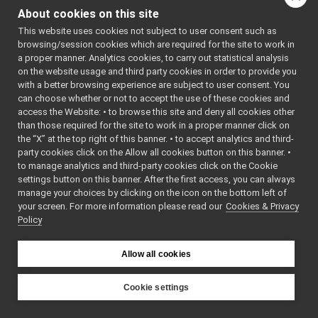
AudioBufferSize.cpp
About cookies on this site
indirectly include this
AudioBufferSize.h
►
file:
This website uses cookies not subject to user consent such as
Image.copyPixels.cpp
►
browsing/session cookies which are required for the site to work in
Image.cpp
►
Go to the source code
a proper manner. Analytics cookies, to carry out statistical analysis
Image.h
►
of this file.
on the website usage and third party cookies in order to provide you
ImageDraw.h
►
with a better browsing experience are subject to user consent. You
ImageFile.cpp
can choose whether or not to accept the use of these cookies and
Classes
access the Website: • to browse this site and deny all cookies other
ImageFile.h
►
than those required for the site to work in a proper manner click on
ImageNetworkHeader.h
►
class
yarp::sig::Audio
the “X” at the top right of this banner. • to accept analytics and third-
ImageUtils.cpp
►
party cookies click on the Allow all cookies button on this banner. •
ImageUtils.h
►
Namespaces
to manage analytics and third-party cookies click on the Cookie
IntrinsicParams.cpp
settings button on this banner. After the first access, you can always
namespace
yarp
IntrinsicParams.h
►
manage your choices by clicking on the icon on the bottom left of
The main,
your screen. For more information please read our
LaserMeasurementData.cpp
Cookies & Privacy
Policy
catch-all
LaserMeasurementData.h
►
namespa
LayeredImage.cpp
►
for YARP.
LayeredImage.h
►
Allow all cookies
Matrix.cpp
►
namespace
yarp::sig
Matrix.h
►
Cookie settings
PointCloud.cpp
YARP
PointCloud.h
►