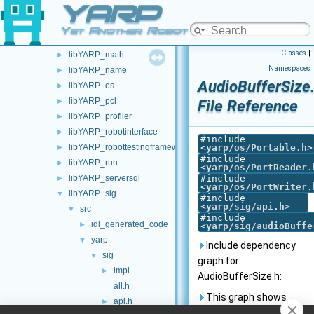
YARP
libYARP_gsl
►
libYARP_logger
►
Yet Another Robot Platform
libYARP_manager
►
Classes
|
libYARP_math
►
Namespaces
libYARP_name
►
AudioBufferSize
libYARP_os
►
libYARP_pcl
►
File Reference
libYARP_profiler
►
libYARP_robotinterface
►
#include
libYARP_robottestingframework
<
yarp/os/Portable.h
>
►
#include
libYARP_run
►
<
yarp/os/PortReader.
libYARP_serversql
#include
►
<
yarp/os/PortWriter.
libYARP_sig
▼
#include
<
yarp/sig/api.h
>
src
▼
#include
idl_generated_code
►
<
yarp/sig/audioBuffe
yarp
▼
Include dependency
sig
▼
graph for
impl
►
AudioBufferSize.h:
all.h
This graph shows
api.h
►
which files directly or