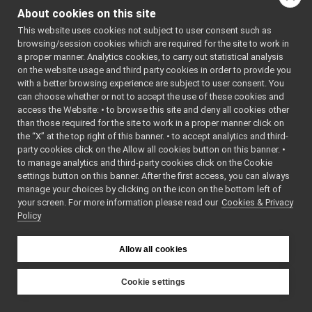
library from the
YARP Logos
About cookies on this site
idiosyncratic details of
Yarp Doxygen Documentation
►
This website uses cookies not subject to user consent such as
the network technology
Ominous but Enigmatic Warning
browsing/session cookies which are required for the site to work in
used.
fix_logForwarder_lost_msgs_v2
►
a proper manner. Analytics cookies, to carry out statistical analysis
YARP <yarp-3.12> (2025-06-04)
►
on the website usage and third party cookies in order to provide you
We call these these low-
YARP ChangeLog
►
with a better browsing experience are subject to user consent. You
level protocols the
can choose whether or not to accept the use of these cookies and
Contributing to YARP
►
, to
Carriers
access the Website: • to browse this site and deny all cookies other
Deprecated List
distinguish them from
than those required for the site to work in a proper manner click on
Todo List
the higher-level
the “X” at the top right of this banner. • to accept analytics and third-
API Documentation
►
protocols we will be
party cookies click on the Allow all cookies button on this banner. •
to manage analytics and third-party cookies click on the Cookie
concerned with here.
settings button on this banner. After the first access, you can always
For the purposes of
manage your choices by clicking on the icon on the bottom left of
your screen. For more information please read our
Cookies & Privacy
YARP, communication
Policy
takes place through
between
Connections
Allow all cookies
named entities called
. These form a
Ports
directed graph, the
Cookie settings
, where
YARP Network
YARP
Ports are the nodes, and