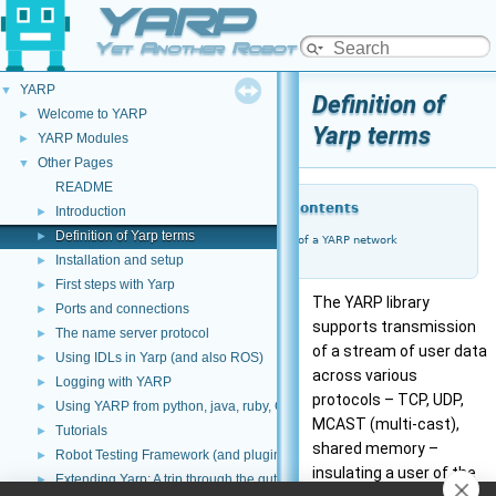
YARP
Yet Another Robot Platform
YARP
▼
Definition of
Welcome to YARP
►
Yarp terms
YARP Modules
►
Other Pages
▼
README
Table of Contents
Introduction
►
Definition of Yarp terms
►
Properties of a YARP network
Installation and setup
►
First steps with Yarp
►
The YARP library
Ports and connections
►
supports transmission
The name server protocol
►
of a stream of user data
Using IDLs in Yarp (and also ROS)
►
across various
Logging with YARP
►
protocols – TCP, UDP,
Using YARP from python, java, ruby, C#, and other languages
►
MCAST (multi-cast),
Tutorials
►
shared memory –
Robot Testing Framework (and plugins)
►
insulating a user of the
Extending Yarp: A trip through the guts of YARP
►