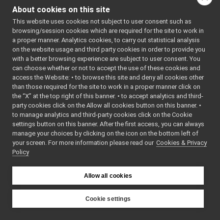
Observer
design pattern.
Buffering Policies in YARP
►
About cookies on this site
Special
port
objects
YARP ports from your browser
►
This website uses cookies not subject to user consent such as
deliver messages to any
The name server protocol
►
browsing/session cookies which are required for the site to work in
number of observers
Using IDLs in Yarp (and also ROS)
►
a proper manner. Analytics cookies, to carry out statistical analysis
(other ports), in any
Logging with YARP
►
on the website usage and third party cookies in order to provide you
number of processes,
Using YARP from python, java, ruby, C#, and other languages
►
with a better browsing experience are subject to user consent. You
distributed across any
can choose whether or not to accept the use of these cookies and
Tutorials
►
number of machines,
access the Website: • to browse this site and deny all cookies other
Robot Testing Framework (and plugins)
►
than those required for the site to work in a proper manner click on
using any of several
Extending Yarp: A trip through the guts of YARP
►
the “X” at the top right of this banner. • to accept analytics and third-
underlying
YARP Logos
party cookies click on the Allow all cookies button on this banner. •
communication
Yarp Doxygen Documentation
►
to manage analytics and third-party cookies click on the Cookie
protocols. Here is a very
Ominous but Enigmatic Warning
settings button on this banner. After the first access, you can always
simple network of ports
manage your choices by clicking on the icon on the bottom left of
fix_logForwarder_lost_msgs_v2
►
for a visual tracking
your screen. For more information please read our
Cookies & Privacy
YARP <yarp-3.12> (2025-06-04)
►
Policy
application:
YARP ChangeLog
►
Contributing to YARP
►
Allow all cookies
Deprecated List
Todo List
API Documentation
►
Cookie settings
YARP