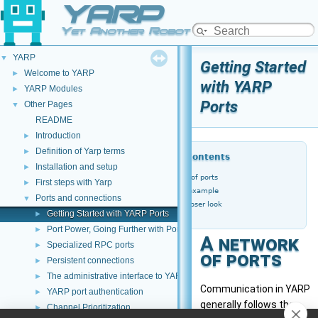
YARP
Yet Another Robot Platform
YARP
▼
Getting Started
Welcome to YARP
►
with YARP
YARP Modules
►
Ports
Other Pages
▼
README
Introduction
►
Definition of Yarp terms
►
Table of Contents
Installation and setup
►
A network of ports
First steps with Yarp
►
A worked example
Ports and connections
▼
Taking a closer look
Getting Started with YARP Ports
►
Port Power, Going Further with Ports
►
A network
Specialized RPC ports
►
of ports
Persistent connections
►
The administrative interface to YARP ports
►
Communication in YARP
YARP port authentication
►
generally follows the
Channel Prioritization
►