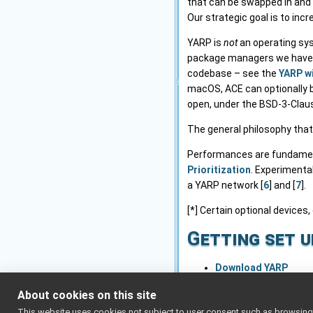
that can be swapped in and 
Our strategic goal is to inc
YARP is
not
an operating sys
package managers we have). 
codebase – see the
YARP w
macOS, ACE can optionally be
open, under the BSD-3-Claus
The general philosophy that
Performances are fundamenta
Prioritization
. Experimenta
a YARP network [
6
] and [
7
].
[*] Certain optional devices,
Getting set u
Download YARP
Installation and setu
About cookies on this site
Advanced network se
This website uses cookies not subject to user consent such as browsing/s