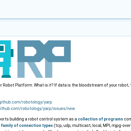
Robot Platform. What is it? If data is the bloodstream of your robot,
/github.com/robotology/yarp
github.com/robotology/yarp/issues/new
ports building a robot control system as a
collection of programs
com
e
family of connection types
(tcp, udp, multicast, local, MPI, mjpg-over