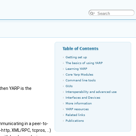
Table of Contents
Getting set up
The basics of using YARP
Learning YARP
Core Yarp Modules
Command line tools
GUIs
 then YARP is the
Interoperability and advanced use
Interfaces and Devices
More information
YARP resources
Related links
Publications
municating in a peer-to-
-http, XML/RPC, tcpros, ...)