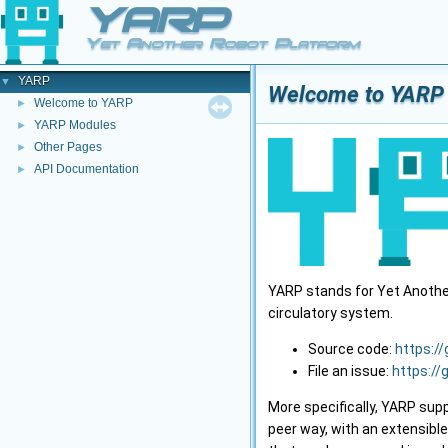
YARP
Yet Another Robot Platform
YARP
▼
Welcome to YARP
Welcome to YARP
►
YARP Modules
►
Other Pages
►
API Documentation
►
YARP stands for Yet Another 
circulatory system.
Source code:
https:/
File an issue:
https://
More specifically, YARP sup
peer way, with an extensibl