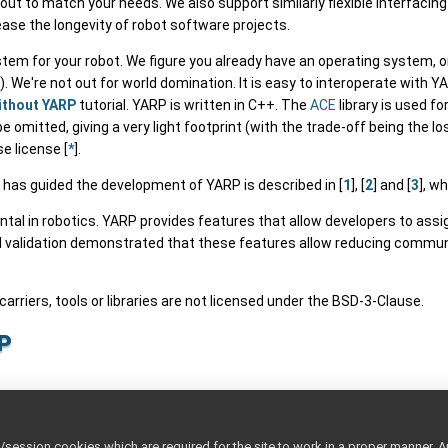
out to match your needs. We also support similarly flexible interfacin
rease the longevity of robot software projects.
tem for your robot. We figure you already have an operating system, 
We're not out for world domination. It is easy to interoperate with 
ithout YARP
tutorial. YARP is written in C++. The
ACE
library is used f
 omitted, giving a very light footprint (with the trade-off being the
e license [
*
].
 has guided the development of YARP is described in [
1
], [
2
] and [
3
], wh
l in robotics. YARP provides features that allow developers to assign 
l validation demonstrated that these features allow reducing commun
 carriers, tools or libraries are not licensed under the BSD-3-Clause.
p
p
ttings
ession cookies which are required for the site to work in a proper manner. A