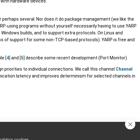
g with hardware devices.
or perhaps several. Nor does it do package management (we like the
YARP-using programs without yourself necessarily having to use YARP
or Windows builds, and to support extra protocols. On Linux and
 loss of support for some non-TCP-based protocols). YARP is free and
ile [
4
] and [
5
] describe some recent development (Port Monitor).
priorities to individual connections. We call this channel
Channel
ication latency and improves determinism for selected channels in
nalytics cookies,