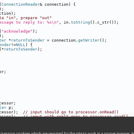
(
ConnectionReader
& connection) {
t;
ction);
ta "in", prepare "out"
essage to reply to: %s\n"
, in.
toString
().c_str());
(
"acknowledge"
);
);
ter
 *
returnToSender
 = connection.
getWriter
();
ender
!=
NULL
) {
(*
returnToSender
);
or;
cessor;
le>
 p;
cessor);  
// input should go to processor.onRead()
essor);   
// input with replt goes to processor.read()
       
// Give it a name on the network.
thread free to do whatever it wants\n"
);
ession cookies which are required for the site to work in a proper manner. A