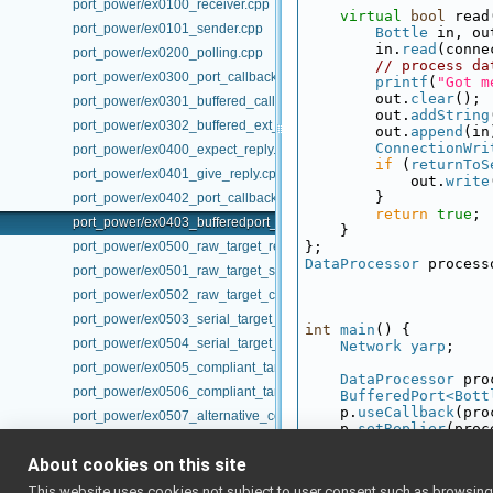
port_power/ex0100_receiver.cpp
virtual
bool
 read
port_power/ex0101_sender.cpp
Bottle
 in, ou
        in.
read
(conne
port_power/ex0200_polling.cpp
// process da
port_power/ex0300_port_callback.cpp
printf
(
"Got m
        out.
clear
();
port_power/ex0301_buffered_callback.cpp
        out.
addString
port_power/ex0302_buffered_ext_callback.cpp
        out.
append
(in
ConnectionWri
port_power/ex0400_expect_reply.cpp
if
 (
returnToS
port_power/ex0401_give_reply.cpp
            out.
write
        }
port_power/ex0402_port_callback_reply.cpp
return
true
;
port_power/ex0403_bufferedport_callback_reply.cpp
    }
port_power/ex0500_raw_target_receiver.cpp
};
DataProcessor
 process
port_power/ex0501_raw_target_sender.cpp
port_power/ex0502_raw_target_connector.cpp
port_power/ex0503_serial_target_receiver.cpp
int
main
() {
port_power/ex0504_serial_target_sender.cpp
Network
yarp
;
port_power/ex0505_compliant_target_receiver.cpp
DataProcessor
 pro
port_power/ex0506_compliant_target_sender.cpp
BufferedPort<Bott
    p.
useCallback
(pro
port_power/ex0507_alternative_compliant_target_receiver.cpp
    p.
setReplier
(proc
port_power/ex0508_alternative_compliant_target_sender.cpp
    p.
open
(
"/in"
);   
while
 (
true
) {
About cookies on this site
port_power/TargetVer1.h
printf
(
"main 
port_power/TargetVer1b.h
This website uses cookies not subject to user consent such as browsing/s