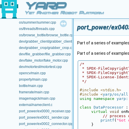
YARP
os/view_count/view_count.cpp
os/portable_pair/portable_pair.cpp
Yet Another Robot Platform
os/periodicthread/periodicthread.cpp
os/summer/summer.cpp
port_power/ex0403
os/threads/threads.cpp
os/browse_bottle/browse_bottle.cpp
dev/grabber_client/grabber_client.cpp
Part of a series of examples
dev/grabber_crop/grabber_crop.cpp
Part of a series of example
dev/file_grabber/file_grabber.cpp
dev/fake_motor/fake_motor.cpp
/*
dev/motortest/motortest.cpp
 * SPDX-FileCopyrigh
 * SPDX-FileCopyrigh
opencv/main.cpp
 * SPDX-License-Iden
property/main.cpp
 */
bottle/main.cpp
#include <stdio.h>
framerate/main.cpp
#include <
yarp/os/all
imagemagick/main.cpp
using namespace 
yarp:
external/nameclient.c
class 
DataProcessor
 :
port_power/ex0000_receiver.cpp
virtual
void
 onR
// process 
port_power/ex0001_sender.cpp
printf
(
"Got 
port_power/ex0002_connector.cpp
     }