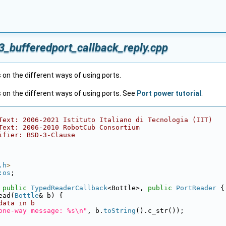
_bufferedport_callback_reply.cpp
 on the different ways of using ports.
s on the different ways of using ports. See
Port power tutorial
.
tText: 2006-2021 Istituto Italiano di Tecnologia (IIT)
tText: 2006-2010 RobotCub Consortium
tifier: BSD-3-Clause
.h
>
:os
;
 
public
TypedReaderCallback
<Bottle>, 
public
PortReader
 {
ead(
Bottle
& b) {
data in b
one-way message: %s\n"
, b.
toString
().c_str());